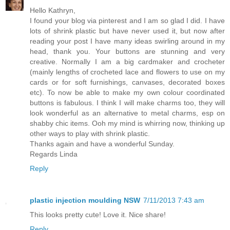
Hello Kathryn,
I found your blog via pinterest and I am so glad I did. I have
lots of shrink plastic but have never used it, but now after
reading your post I have many ideas swirling around in my
head, thank you. Your buttons are stunning and very
creative. Normally I am a big cardmaker and crocheter
(mainly lengths of crocheted lace and flowers to use on my
cards or for soft furnishings, canvases, decorated boxes
etc). To now be able to make my own colour coordinated
buttons is fabulous. I think I will make charms too, they will
look wonderful as an alternative to metal charms, esp on
shabby chic items. Ooh my mind is whirring now, thinking up
other ways to play with shrink plastic.
Thanks again and have a wonderful Sunday.
Regards Linda
Reply
plastic injection moulding NSW
7/11/2013 7:43 am
This looks pretty cute! Love it. Nice share!
Reply