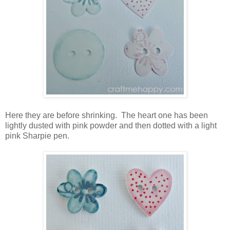
Here they are before shrinking. The heart one has been
lightly dusted with pink powder and then dotted with a light
pink Sharpie pen.