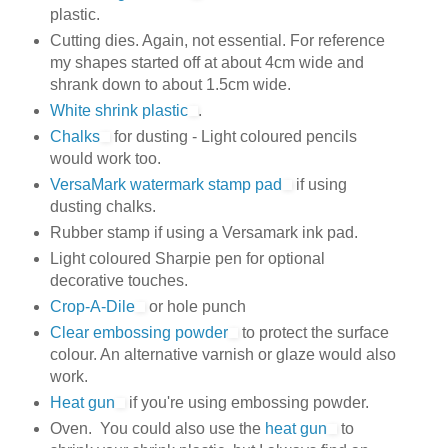
plastic.
Cutting dies. Again, not essential. For reference
my shapes started off at about 4cm wide and
shrank down to about 1.5cm wide.
White shrink plastic
.
Chalks
for dusting - Light coloured pencils
would work too.
VersaMark watermark stamp pad
if using
dusting chalks.
Rubber stamp if using a Versamark ink pad.
Light coloured Sharpie pen for optional
decorative touches.
Crop-A-Dile
or hole punch
Clear embossing powder
to protect the surface
colour. An alternative varnish or glaze would also
work.
Heat gun
if you're using embossing powder.
Oven. You could also use the
heat gun
to