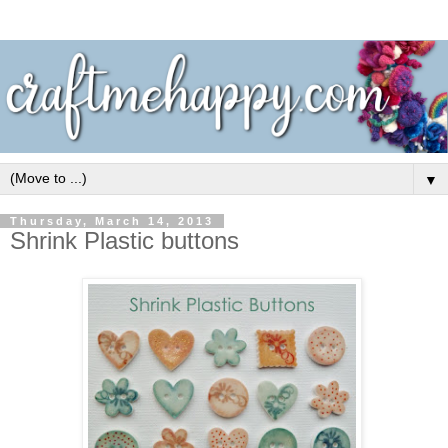
▼
Thursday, March 14, 2013
Shrink Plastic buttons