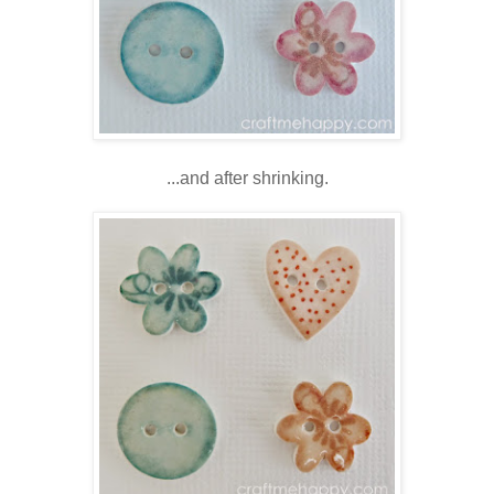
...and after shrinking.