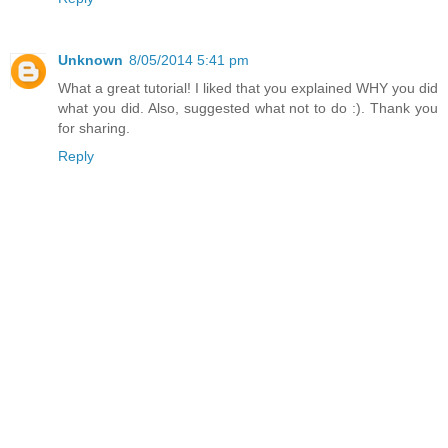
Unknown
8/05/2014 5:41 pm
What a great tutorial! I liked that you explained WHY you did
what you did. Also, suggested what not to do :). Thank you
for sharing.
Reply