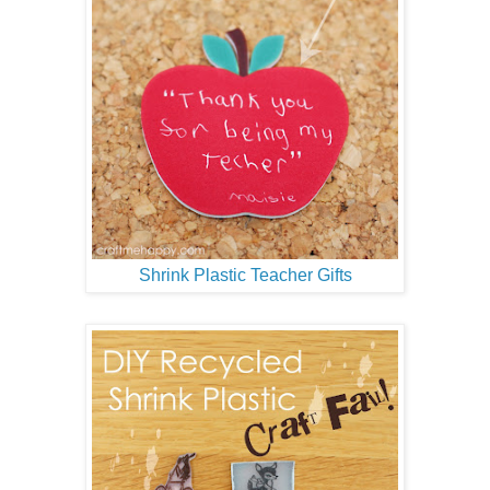
Shrink Plastic Teacher Gifts