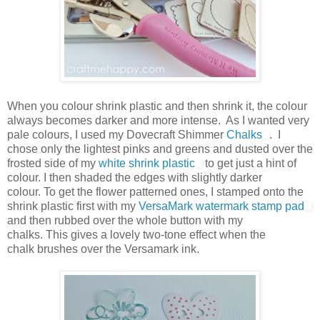
When you colour shrink plastic and then shrink it, the colour
always becomes darker and more intense. As I wanted very
pale colours, I used my Dovecraft Shimmer
Chalks
. I
chose only the lightest pinks and greens and dusted over the
frosted side of my
white shrink plastic
to get just a hint of
colour. I then shaded the edges with slightly darker
colour. To get the flower patterned ones, I stamped onto the
shrink plastic first with my
VersaMark watermark stamp pad
and then rubbed over the whole button with my
chalks. This gives a lovely two-tone effect when the
chalk brushes over the Versamark ink.