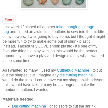
Last week I finished off another
felted hanging storage
bag
and I need an awful lot of buttons to sew into the middle
of my flowers. I was going to buy some, but I thought it might
be more fun to try to make some out of shrink plastic
instead. I absolutely LOVE shrink plastic - it's one of my
favourite things to play with, so this would be the perfect
opportunity to have a play and design exactly what I wanted
at the same time.
As I wanted so many, I used my
Cuttlebug Machine
to cut
out the shapes, but I imagine any
die cutting machine
would do the trick. I could have cut my shapes with scissors,
but it would have taken many hours longer to make the
number of buttons I wanted.
Materials needed
Die cutting machine
or scissors to cut the shrink