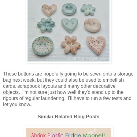
These buttons are hopefully going to be sewn onto a storage
bag next week, but they could also be used to embellish
cards, scrapbook layouts and many other decorative
objects. I'm not sure just how well they'd stand up to the
rigours of regular laundering. I'll have to run a few tests and
let you know...
Similar Related Blog Posts