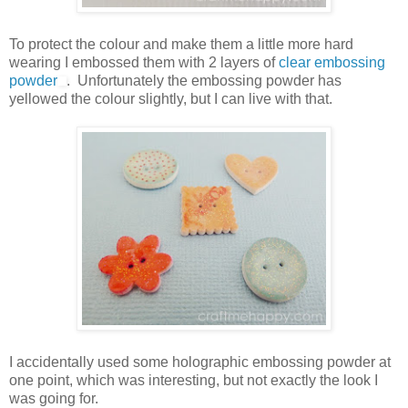
To protect the colour and make them a little more hard
wearing I embossed them with 2 layers of
clear embossing
powder
. Unfortunately the embossing powder has
yellowed the colour slightly, but I can live with that.
I accidentally used some holographic embossing powder at
one point, which was interesting, but not exactly the look I
was going for.