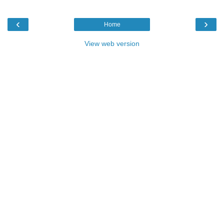
‹
›
Home
View web version