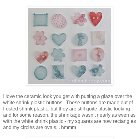
I love the ceramic look you get with putting a glaze over the
white shrink plastic buttons. These buttons are made out of
frosted shrink plastic, but they are still quite plastic looking
and for some reason, the shrinkage wasn't nearly as even as
with the white shrink plastic - my squares are now rectangles
and my circles are ovals... hmmm