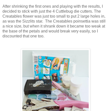
After shrinking the first ones and playing with the results, I
decided to stick with just the 4 Cuttlebug die cutters. The
Creatables flower was just too small to put 2 large holes in,
as was the Sizzlits star. The Creatables poinsettia was still
a nice size, but when it shrank down it became too weak at
the base of the petals and would break very easily, so I
discounted that one too.