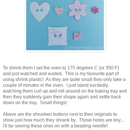
To shrink them I set the oven to 175 degrees C (or 350 F)
and just watched and waited. This is my favourite part of
using shrink plastic! As they are quite small they only take a
couple of minutes in the oven. I just stand excitedly,
watching them curl up and roll around on the baking tray and
then they suddenly gain their shape again and settle back
down on the tray. Small things!
Above are the shrunken buttons next to their originals to
show just how much they shrank by. Those holes are tiny...
I'll be sewing these ones on with a beading needle!