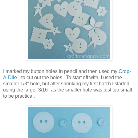
I marked my button holes in pencil and then used my
Crop-
A-Dile
to cut out the holes. To start off with, I used the
smaller 1/8" hole, but after shrinking my first batch I started
using the larger 3/16" as the smaller hole was just too small
to be practical.