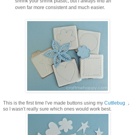
shrink your shrink plastic, but I always find an
oven far more consistent and much easier.
This is the first time I've made buttons using my
Cuttlebug
,
so I wasn't really sure which ones would work best.