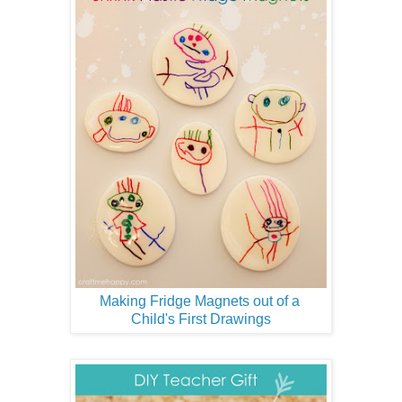
Making Fridge Magnets out of a
Child's First Drawings