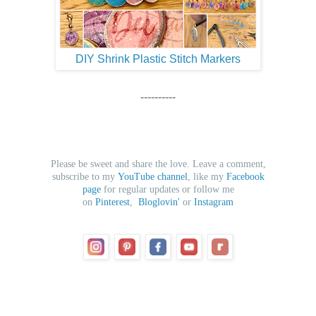
DIY Shrink Plastic Stitch Markers
----------
Please be sweet and share the love. Leave a comment,
subscribe to my
YouTube channel
, like my
Facebook
page
for regular updates or follow me
on
Pinterest
,
Bloglovin'
or
Instagram