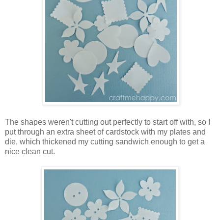
The shapes weren't cutting out perfectly to start off with, so I
put through an extra sheet of cardstock with my plates and
die, which thickened my cutting sandwich enough to get a
nice clean cut.