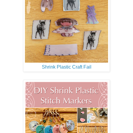
Shrink Plastic Craft Fail