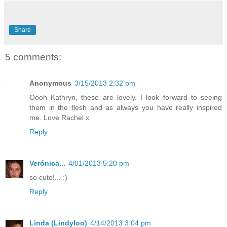
Share
5 comments:
Anonymous
3/15/2013 2:32 pm
Oooh Kathryn, these are lovely. I look forward to seeing
them in the flesh and as always you have really inspired
me. Love Rachel x
Reply
Verónica...
4/01/2013 5:20 pm
so cute!... :)
Reply
Linda (Lindyloo)
4/14/2013 3:04 pm