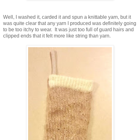
Well, I washed it, carded it and spun a knittable yarn, but it
was quite clear that any yarn I produced was definitely going
to be too itchy to wear. It was just too full of guard hairs and
clipped ends that it felt more like string than yarn.