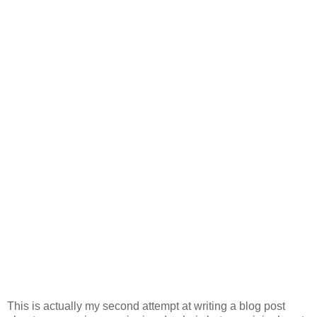
This is actually my second attempt at writing a blog post