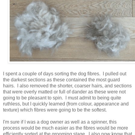
I spent a couple of days sorting the dog fibres. I pulled out
the darkest sections as these contained the most guard
hairs. I also removed the shorter, coarser hairs, and sections
that were overly matted or full of dander as these were not
going to be pleasant to spin. I must admit to being quite
ruthless, but I quickly learned (from colour, appearance and
texture) which fibres were going to be the softest.
I'm sure if I was a dog owner as well as a spinner, this
process would be much easier as the fibres would be more
efficiently sorted at the grooming stage. I also now know that