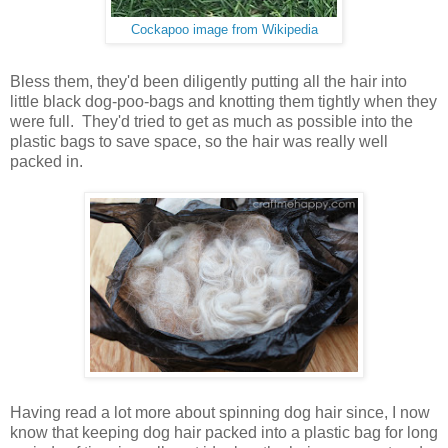
Cockapoo image from Wikipedia
Bless them, they'd been diligently putting all the hair into
little black dog-poo-bags and knotting them tightly when they
were full. They'd tried to get as much as possible into the
plastic bags to save space, so the hair was really well
packed in.
Having read a lot more about spinning dog hair since, I now
know that keeping dog hair packed into a plastic bag for long