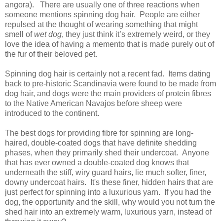
angora). There are usually one of three reactions when
someone mentions spinning dog hair. People are either
repulsed at the thought of wearing something that might
smell of
wet dog
, they just think it’s extremely weird, or they
love the idea of having a memento that is made purely out of
the fur of their beloved pet.
Spinning dog hair is certainly not a recent fad. Items dating
back to pre-historic Scandinavia were found to be made from
dog hair, and dogs were the main providers of protein fibres
to the Native American Navajos before sheep were
introduced to the continent.
The best dogs for providing fibre for spinning are long-
haired, double-coated dogs that have definite shedding
phases, when they primarily shed their undercoat. Anyone
that has ever owned a double-coated dog knows that
underneath the stiff, wiry guard hairs, lie much softer, finer,
downy undercoat hairs. It's these finer, hidden hairs that are
just perfect for spinning into a luxurious yarn. If you had the
dog, the opportunity and the skill, why would you not turn the
shed hair into an extremely warm, luxurious yarn, instead of