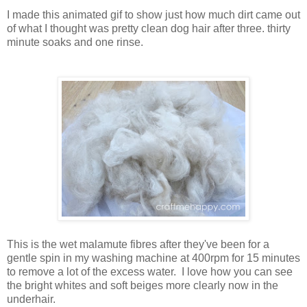
I made this animated gif to show just how much dirt came out
of what I thought was pretty clean dog hair after three. thirty
minute soaks and one rinse.
This is the wet malamute fibres after they've been for a
gentle spin in my washing machine at 400rpm for 15 minutes
to remove a lot of the excess water. I love how you can see
the bright whites and soft beiges more clearly now in the
underhair.