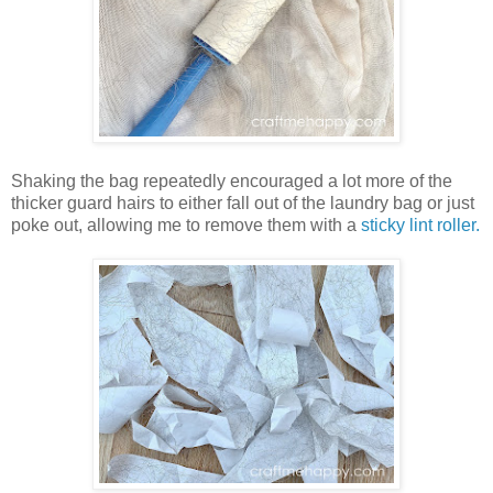
Shaking the bag repeatedly encouraged a lot more of the
thicker guard hairs to either fall out of the laundry bag or just
poke out, allowing me to remove them with a
sticky lint roller.