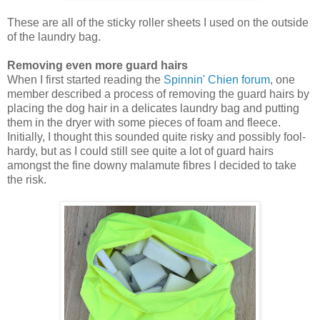
These are all of the sticky roller sheets I used on the outside
of the laundry bag.
Removing even more guard hairs
When I first started reading the
Spinnin' Chien forum
, one
member described a process of removing the guard hairs by
placing the dog hair in a delicates laundry bag and putting
them in the dryer with some pieces of foam and fleece.
Initially, I thought this sounded quite risky and possibly fool-
hardy, but as I could still see quite a lot of guard hairs
amongst the fine downy malamute fibres I decided to take
the risk.