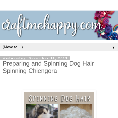
▼
Wednesday, December 11, 2019
Preparing and Spinning Dog Hair -
Spinning Chiengora