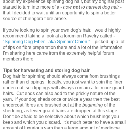
about my experience spinning dog hair, but my original post
started to turn into more of a -
how
not
to harvest dog hair -
that I decided to wait until an opportunity to spin a better
source of chiengora fibre arose.
If you're looking to spin your own dog's hair, I would highly
recommend taking a look at a forum on Ravelry called -
"Spinning Dog Fiber - aka Spinnin' Chien."
I picked up a lot
of tips on fibre preparation there and a lot of the information
I'm sharing here came from the extremely helpful forum
members there.
Tips for harvesting and storing dog hair
Dog hair for spinning should always come from brushings
rather than clippings. Ideally, you just want to spin the finer
undercoat, so clippings will always contain a lot more guard
hairs. Cut ends can also add to the prickly nature of the
yarn. If your dog sheds once or twice a year then the best
undercoat fibres are brushed out at the
beginning
of the
shedding, as fewer guard hairs are dropped at this stage.
Don't be afraid to be selective about which brushings you
keep and which you discard. It's much better to have a small
amount of luxurious yarn than a large amount of mediocre,