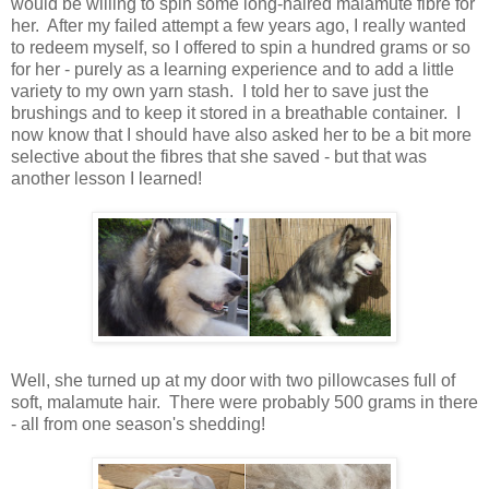
would be willing to spin some long-haired malamute fibre for
her. After my failed attempt a few years ago, I really wanted
to redeem myself, so I offered to spin a hundred grams or so
for her - purely as a learning experience and to add a little
variety to my own yarn stash. I told her to save just the
brushings and to keep it stored in a breathable container. I
now know that I should have also asked her to be a bit more
selective about the fibres that she saved - but that was
another lesson I learned!
Well, she turned up at my door with two pillowcases full of
soft, malamute hair. There were probably 500 grams in there
- all from one season's shedding!