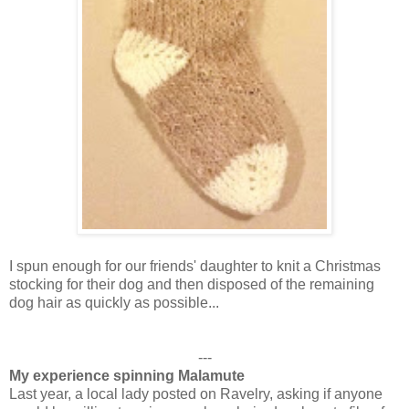
I spun enough for our friends' daughter to knit a Christmas
stocking for their dog and then disposed of the remaining
dog hair as quickly as possible...
---
My experience spinning Malamute
Last year, a local lady posted on Ravelry, asking if anyone