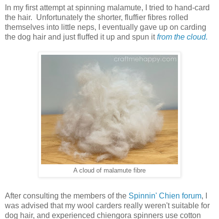
In my first attempt at spinning malamute, I tried to hand-card
the hair. Unfortunately the shorter, fluffier fibres rolled
themselves into little neps, I eventually gave up on carding
the dog hair and just fluffed it up and spun it
from the cloud.
A cloud of malamute fibre
After consulting the members of the
Spinnin' Chien forum
, I
was advised that my wool carders really weren't suitable for
dog hair, and experienced chiengora spinners use cotton