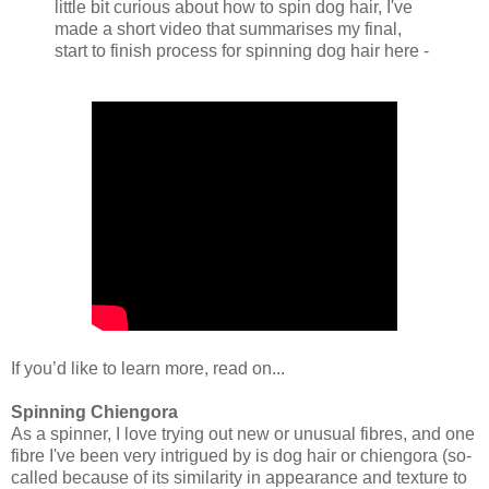
little bit curious about how to spin dog hair, I've
made a short video that summarises my final,
start to finish process for spinning dog hair here -
If you’d like to learn more, read on...
Spinning Chiengora
As a spinner, I love trying out new or unusual fibres, and one
fibre I've been very intrigued by is dog hair or chiengora (so-
called because of its similarity in appearance and texture to