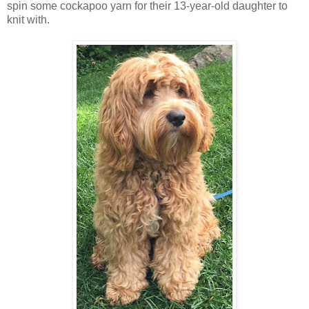
spin some cockapoo yarn for their 13-year-old daughter to
knit with.