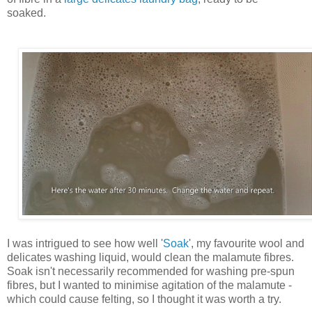
soaked.
I was intrigued to see how well '
Soak
', my favourite wool and
delicates washing liquid, would clean the malamute fibres.
Soak isn't necessarily recommended for washing pre-spun
fibres, but I wanted to minimise agitation of the malamute -
which could cause felting, so I thought it was worth a try.