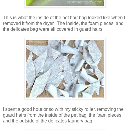
This is what the inside of the pet hair bag looked like when I
removed it from the dryer. The inside, the foam pieces, and
the delicates bag were all covered in guard hairs!
I spent a good hour or so with my sticky roller, removing the
guard hairs from the inside of the pet bag, the foam pieces
and the outside of the delicates laundry bag.