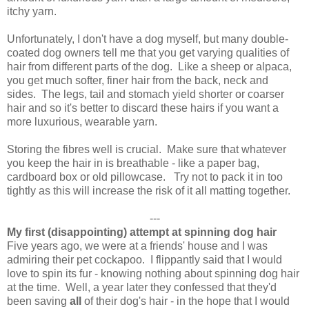
itchy yarn.
Unfortunately, I don't have a dog myself, but many double-
coated dog owners tell me that you get varying qualities of
hair from different parts of the dog. Like a sheep or alpaca,
you get much softer, finer hair from the back, neck and
sides. The legs, tail and stomach yield shorter or coarser
hair and so it's better to discard these hairs if you want a
more luxurious, wearable yarn.
Storing the fibres well is crucial. Make sure that whatever
you keep the hair in is breathable - like a paper bag,
cardboard box or old pillowcase. Try not to pack it in too
tightly as this will increase the risk of it all matting together.
---
My first (disappointing) attempt at spinning dog hair
Five years ago, we were at a friends' house and I was
admiring their pet cockapoo. I flippantly said that I would
love to spin its fur - knowing nothing about spinning dog hair
at the time. Well, a year later they confessed that they'd
been saving
all
of their dog's hair - in the hope that I would