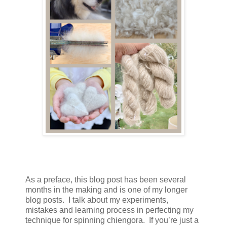
As a preface, this blog post has been several
months in the making and is one of my longer
blog posts. I talk about my experiments,
mistakes and learning process in perfecting my
technique for spinning chiengora. If you’re just a