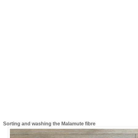
Sorting and washing the Malamute fibre