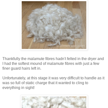
Thankfully the malamute fibres hadn't felted in the dryer and
I had the softest mound of malamute fibres with just a few
finer guard hairs left in.
Unfortunately, at this stage it was very difficult to handle as it
was so full of static charge that it wanted to cling to
everything in sight!