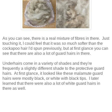
As you can see, there is a real mixture of fibres in there. Just
touching it, I could feel that it was
so
much
softer than the
cockapoo hair I'd spun previously, but at first glance you can
see that there are also a lot of guard hairs in there.
Underhairs come in a variety of shades and they're
frequently a slightly different shade to the protective guard
hairs. At first glance, it looked like these malamute guard
hairs were mostly black, or white with black tips. I later
learned that there were also a lot of white guard hairs in
there as well.