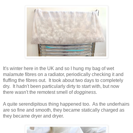
It's winter here in the UK and so I hung my bag of wet
malamute fibres on a radiator, periodically checking it and
fluffing the fibres out. It took about two days to completely
dry. It hadn't been particularly dirty to start with, but now
there wasn't the remotest smell of
dogginess.
A quite serendipitous thing happened too. As the underhairs
are so fine and smooth, they became statically charged as
they became dryer and dryer.