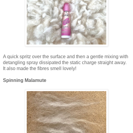
A quick spritz over the surface and then a gentle mixing with
detangling spray dissipated the static charge straight away.
It also made the fibres smell lovely!
Spinning Malamute