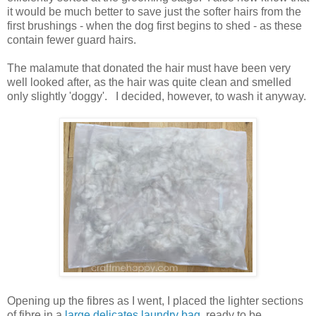
it would be much better to save just the softer hairs from the
first brushings - when the dog first begins to shed - as these
contain fewer guard hairs.
The malamute that donated the hair must have been very
well looked after, as the hair was quite clean and smelled
only slightly 'doggy'. I decided, however, to wash it anyway.
Opening up the fibres as I went, I placed the lighter sections
of fibre in a
large delicates laundry bag
, ready to be