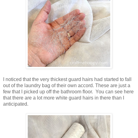
I noticed that the very thickest guard hairs had started to fall
out of the laundry bag of their own accord. These are just a
few that I picked up off the bathroom floor. You can see here
that there are a lot more white guard hairs in there than I
anticipated.