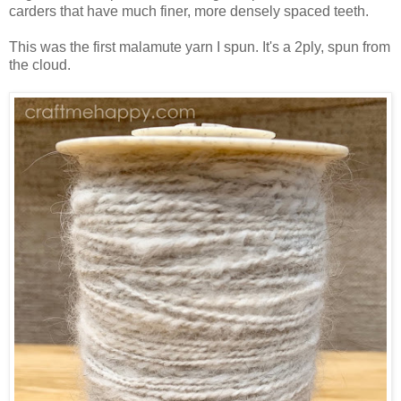
carders that have much finer, more densely spaced teeth.
This was the first malamute yarn I spun. It's a 2ply, spun from
the cloud.