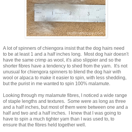
A lot of spinners of chiengora insist that the dog hairs need
to be at least 1 and a half inches long. Most dog hair doesn't
have the same crimp as wool, it's also slippier and so the
shorter fibres have a tendency to shed from the yarn. It's not
unusual for chiengora spinners to blend the dog hair with
wool or alpaca to make it easier to spin, with less shedding,
but the purist in me wanted to spin 100% malamute.
Looking through my malamute fibres, I noticed a wide range
of staple lengths and textures. Some were as long as three
and a half inches, but most of them were between one and a
half and two and a half inches. I knew that I was going to
have to spin a much tighter yarn than I was used to, to
ensure that the fibres held together well.