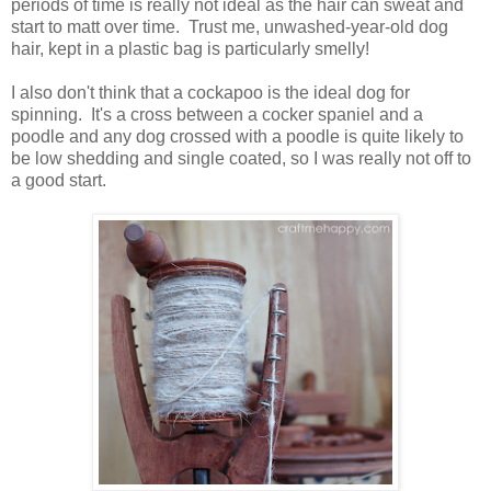
periods of time is really not ideal as the hair can sweat and
start to matt over time. Trust me, unwashed-year-old dog
hair, kept in a plastic bag is particularly smelly!
I also don't think that a cockapoo is the ideal dog for
spinning. It's a cross between a cocker spaniel and a
poodle and any dog crossed with a poodle is quite likely to
be low shedding and single coated, so I was really not off to
a good start.