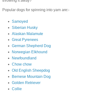
throwing it away?
Popular dogs for spinning into yarn are:-
Samoyed
Siberian Husky
Alaskan Malamute
Great Pyrenees
German Shepherd Dog
Norwegian Elkhound
Newfoundland
Chow chow
Old English Sheepdog
Bernese Mountain Dog
Golden Retriever
Collie