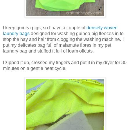
I keep guinea pigs, so I have a couple of
densely woven
laundry bags
designed for washing guinea pig fleeces in to
stop the hay and hair from clogging the washing machine. I
put my delicates bag full of malamute fibres in my pet
laundry bag and stuffed it full of foam offcuts.
I zipped it up, crossed my fingers and put it in my dryer for 30
minutes on a gentle heat cycle.