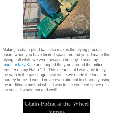
Making a chain-plied ball also makes the plying process
easier when you have limited space around you. I made this
plying ball while we were away on holiday. I used my
modular lazy Kate
and looped the yarn around the orifice
reducer on my Nano 1.1. This meant that I was able to ply
the yarn in the passenger seat while we made the long car
journey home. I would never even attempt to chain-ply using
the traditional method while I was in the confined space of a
car seat. It would not end well!