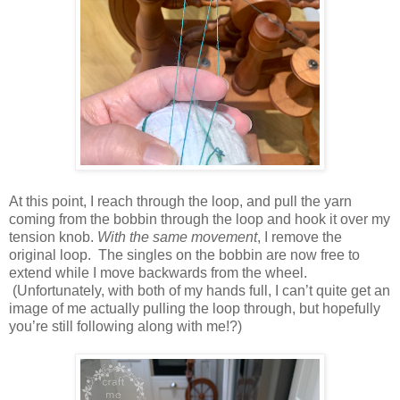
At this point, I reach through the loop, and pull the yarn
coming from the bobbin through the loop and hook it over my
tension knob.
With the same
movement
, I remove the
original loop. The singles on the bobbin are now free to
extend while I move backwards from the wheel.
(Unfortunately, with both of my hands full, I can’t quite get an
image of me actually pulling the loop through, but hopefully
you’re still following along with me!?)