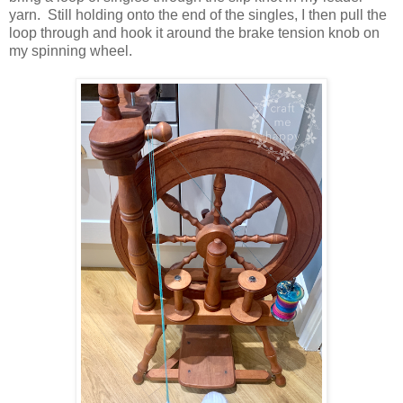
yarn. Still holding onto the end of the singles, I then pull the
loop through and hook it around the brake tension knob on
my spinning wheel.