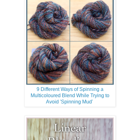
9 Different Ways of Spinning a
Multicoloured Blend While Trying to
Avoid 'Spinning Mud'