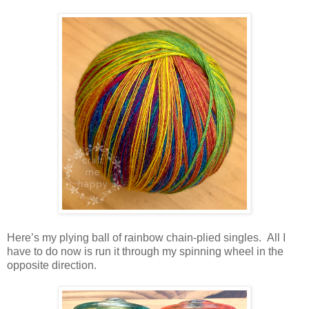
Here’s my plying ball of rainbow chain-plied singles. All I
have to do now is run it through my spinning wheel in the
opposite direction.