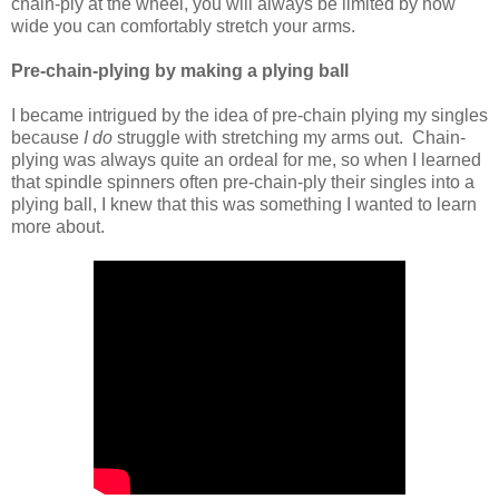
chain-ply at the wheel, you will always be limited by how
wide you can comfortably stretch your arms.
Pre-chain-plying by making a plying ball
I became intrigued by the idea of pre-chain plying my singles
because
I do
struggle with stretching my arms out. Chain-
plying was always quite an ordeal for me, so when I learned
that spindle spinners often pre-chain-ply their singles into a
plying ball, I knew that this was something I wanted to learn
more about.