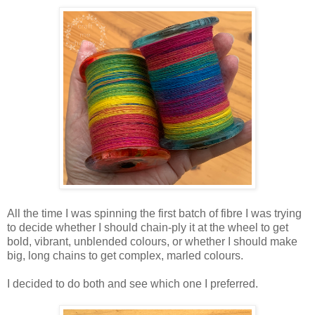
All the time I was spinning the first batch of fibre I was trying
to decide whether I should chain-ply it at the wheel to get
bold, vibrant, unblended colours, or whether I should make
big, long chains to get complex, marled colours.
I decided to do both and see which one I preferred.