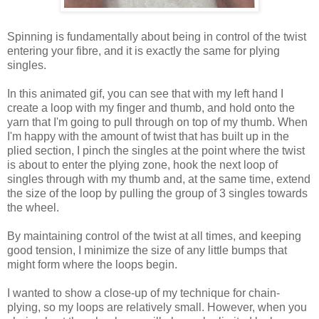
Spinning is fundamentally about being in control of the twist
entering your fibre, and it is exactly the same for plying
singles.
In this animated gif, you can see that with my left hand I
create a loop with my finger and thumb, and hold onto the
yarn that I'm going to pull through on top of my thumb. When
I'm happy with the amount of twist that has built up in the
plied section, I pinch the singles at the point where the twist
is about to enter the plying zone, hook the next loop of
singles through with my thumb and, at the same time, extend
the size of the loop by pulling the group of 3 singles towards
the wheel.
By maintaining control of the twist at all times, and keeping
good tension, I minimize the size of any little bumps that
might form where the loops begin.
I wanted to show a close-up of my technique for chain-
plying, so my loops are relatively small. However, when you