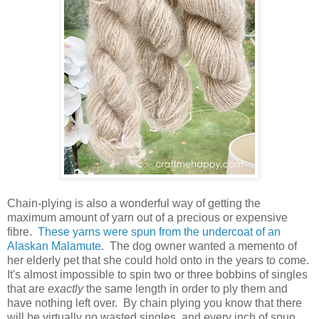
Chain-plying is also a wonderful way of getting the
maximum amount of yarn out of a precious or expensive
fibre.
These yarns were spun from the undercoat of an
Alaskan Malamute
. The dog owner wanted a memento of
her elderly pet that she could hold onto in the years to come.
It's almost impossible to spin two or three bobbins of singles
that are
exactly
the same length in order to ply them and
have nothing left over. By chain plying you know that there
will be virtually no wasted singles, and every inch of spun