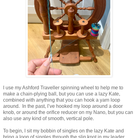
I use my Ashford Traveller spinning wheel to help me to
make a chain-plying ball, but you can use a lazy Kate,
combined with anything that you can hook a yarn loop
around. In the past, I’ve hooked my loop around a door
knob, or around the orifice reducer on my Nano, but you can
also use any kind of smooth, vertical pole.
To begin, I sit my bobbin of singles on the lazy Kate and
bring a loop of singles through the slip knot in my leader