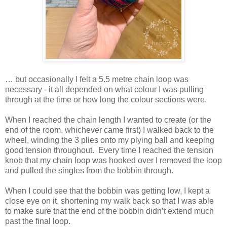
… but occasionally I felt a 5.5 metre chain loop was
necessary - it all depended on what colour I was pulling
through at the time or how long the colour sections were.
When I reached the chain length I wanted to create (or the
end of the room, whichever came first) I walked back to the
wheel, winding the 3 plies onto my plying ball and keeping
good tension throughout. Every time I reached the tension
knob that my chain loop was hooked over I removed the loop
and pulled the singles from the bobbin through.
When I could see that the bobbin was getting low, I kept a
close eye on it, shortening my walk back so that I was able
to make sure that the end of the bobbin didn’t extend much
past the final loop.