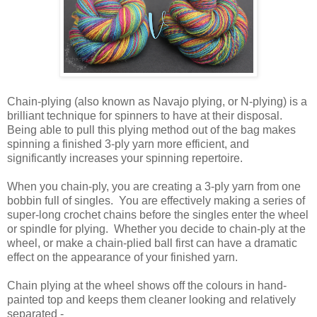
Chain-plying (also known as Navajo plying, or N-plying) is a
brilliant technique for spinners to have at their disposal.
Being able to pull this plying method out of the bag makes
spinning a finished 3-ply yarn more efficient, and
significantly increases your spinning repertoire.
When you chain-ply, you are creating a 3-ply yarn from one
bobbin full of singles. You are effectively making a series of
super-long crochet chains before the singles enter the wheel
or spindle for plying. Whether you decide to chain-ply at the
wheel, or make a chain-plied ball first can have a dramatic
effect on the appearance of your finished yarn.
Chain plying at the wheel shows off the colours in hand-
painted top and keeps them cleaner looking and relatively
separated -