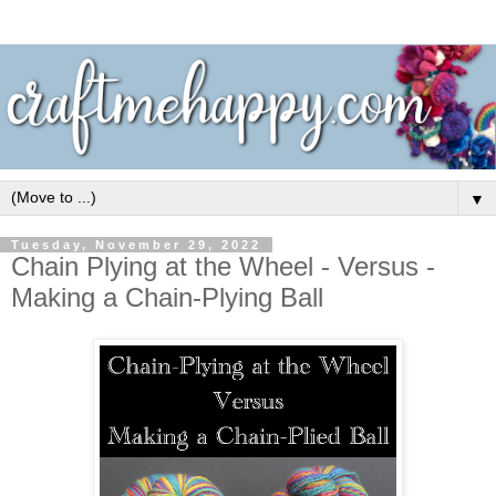
▼
Tuesday, November 29, 2022
Chain Plying at the Wheel - Versus -
Making a Chain-Plying Ball