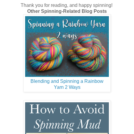
Thank you for reading, and happy spinning!
Other Spinning-Related Blog Posts
Blending and Spinning a Rainbow
Yarn 2 Ways