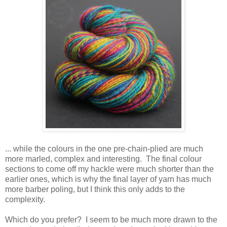
... while the colours in the one pre-chain-plied are much
more marled, complex and interesting. The final colour
sections to come off my hackle were much shorter than the
earlier ones, which is why the final layer of yarn has much
more barber poling, but I think this only adds to the
complexity.
Which do you prefer? I seem to be much more drawn to the