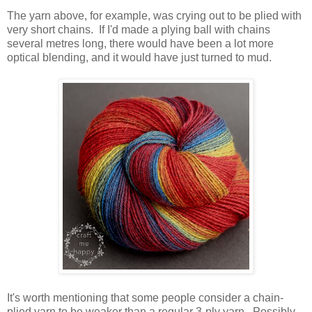
The yarn above, for example, was crying out to be plied with
very short chains. If I'd made a plying ball with chains
several metres long, there would have been a lot more
optical blending, and it would have just turned to mud.
It's worth mentioning that some people consider a chain-
plied yarn to be weaker than a regular 3-ply yarn. Possibly