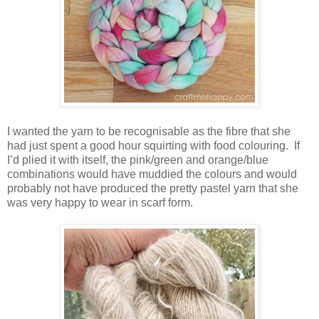
I wanted the yarn to be recognisable as the fibre that she
had just spent a good hour squirting with food colouring. If
I’d plied it with itself, the pink/green and orange/blue
combinations would have muddied the colours and would
probably not have produced the pretty pastel yarn that she
was very happy to wear in scarf form.