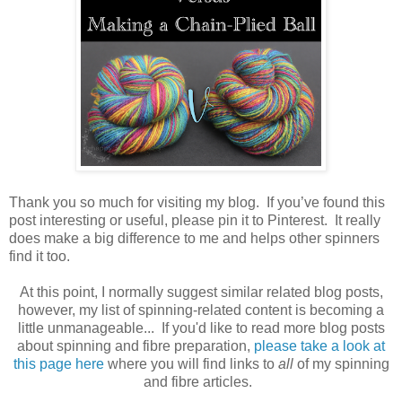
Thank you so much for visiting my blog. If you’ve found this
post interesting or useful, please pin it to Pinterest. It really
does make a big difference to me and helps other spinners
find it too.
At this point, I normally suggest similar related blog posts,
however, my list of spinning-related content is becoming a
little unmanageable... If you'd like to read more blog posts
about spinning and fibre preparation,
please take a look at
this page here
where you will find links to
all
of my spinning
and fibre articles.