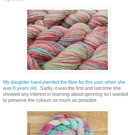
My daughter hand-painted the fibre for this yarn when she
was 6 years old
. Sadly, it was the first and last time she
showed any interest in learning about spinning so I wanted
to preserve the colours as much as possible.