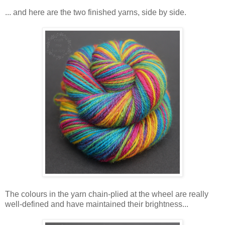
... and here are the two finished yarns, side by side.
The colours in the yarn chain-plied at the wheel are really
well-defined and have maintained their brightness...