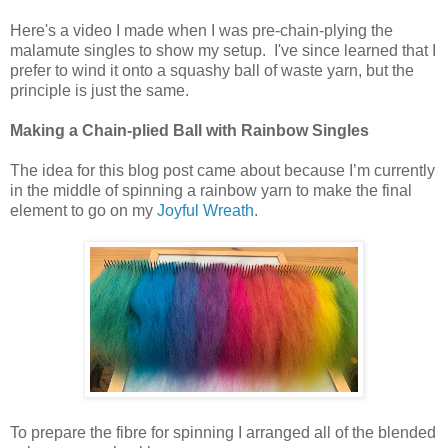
Here's a video I made when I was pre-chain-plying the
malamute singles to show my setup. I've since learned that I
prefer to wind it onto a squashy ball of waste yarn, but the
principle is just the same.
Making a Chain-plied Ball with Rainbow Singles
The idea for this blog post came about because I’m currently
in the middle of spinning a rainbow yarn to make the final
element to go on my
Joyful Wreath
.
To prepare the fibre for spinning I arranged all of the blended