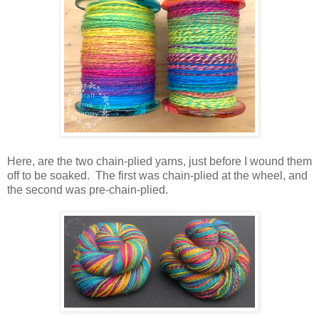
Here, are the two chain-plied yarns, just before I wound them
off to be soaked. The first was chain-plied at the wheel, and
the second was pre-chain-plied.