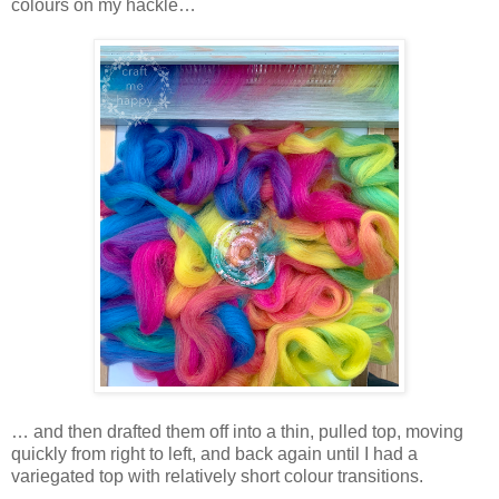
colours on my hackle…
… and then drafted them off into a thin, pulled top, moving
quickly from right to left, and back again until I had a
variegated top with relatively short colour transitions.