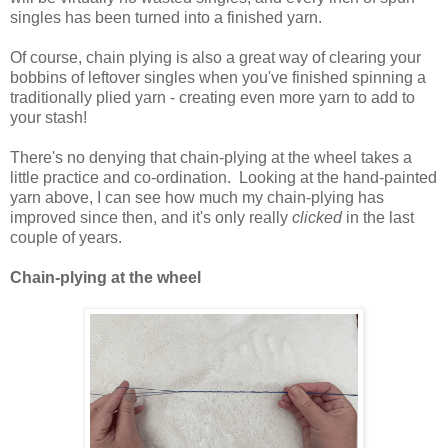
singles has been turned into a finished yarn.
Of course, chain plying is also a great way of clearing your
bobbins of leftover singles when you've finished spinning a
traditionally plied yarn - creating even more yarn to add to
your stash!
There's no denying that chain-plying at the wheel takes a
little practice and co-ordination. Looking at the hand-painted
yarn above, I can see how much my chain-plying has
improved since then, and it's only really
clicked
in the last
couple of years.
Chain-plying at the wheel