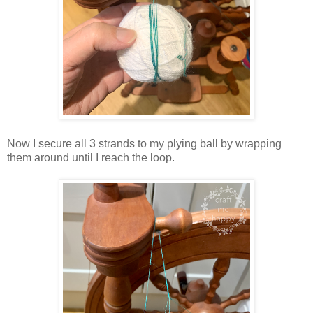
Now I secure all 3 strands to my plying ball by wrapping
them around until I reach the loop.