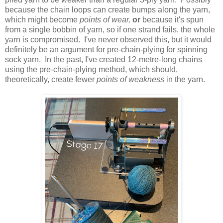
because the chain loops can create bumps along the yarn,
which might become
points of wear,
or
because it's spun
from a single bobbin of yarn, so if one strand fails, the whole
yarn is compromised. I've never observed this, but it would
definitely be an argument for pre-chain-plying for spinning
sock yarn. In the past, I've created 12-metre-long chains
using the pre-chain-plying method, which should,
theoretically, create fewer
points of weakness
in the yarn.