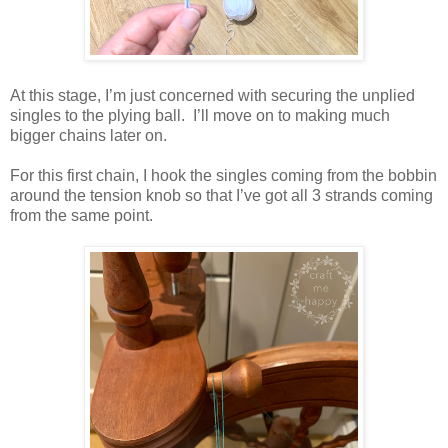
At this stage, I’m just concerned with securing the unplied
singles to the plying ball. I’ll move on to making much
bigger chains later on.
For this first chain, I hook the singles coming from the bobbin
around the tension knob so that I’ve got all 3 strands coming
from the same point.