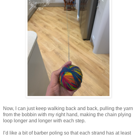
Now, I can just keep walking back and back, pulling the yarn
from the bobbin with my right hand, making the chain plying
loop longer and longer with each step.
I’d like a bit of barber poling so that each strand has at least