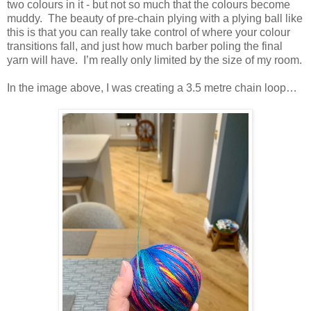
two colours in it - but not so much that the colours become
muddy. The beauty of pre-chain plying with a plying ball like
this is that you can really take control of where your colour
transitions fall, and just how much barber poling the final
yarn will have. I’m really only limited by the size of my room.
In the image above, I was creating a 3.5 metre chain loop…