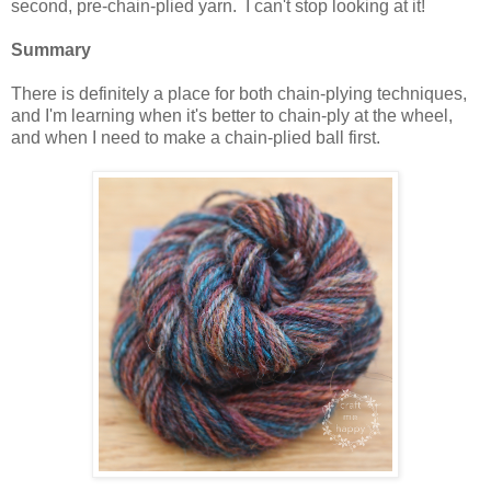
second, pre-chain-plied yarn. I can't stop looking at it!
Summary
There is definitely a place for both chain-plying techniques,
and I'm learning when it's better to chain-ply at the wheel,
and when I need to make a chain-plied ball first.