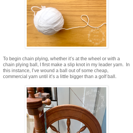
To begin chain plying, whether it’s at the wheel or with a
chain plying ball, I first make a slip knot in my leader yarn. In
this instance, I’ve wound a ball out of some cheap,
commercial yarn until it’s a little bigger than a golf ball.