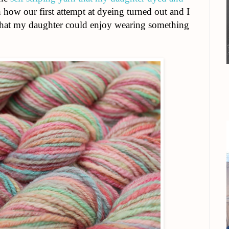
 how our first attempt at dyeing turned out and I
 that my daughter could enjoy wearing something