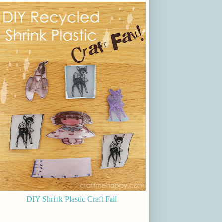
DIY Shrink Plastic Craft Fail