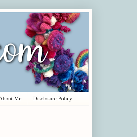
About Me
Disclosure Policy