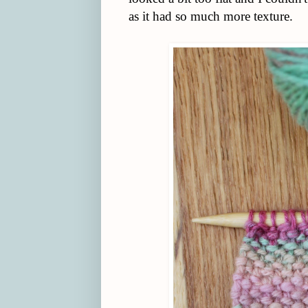
as it had so much more texture.