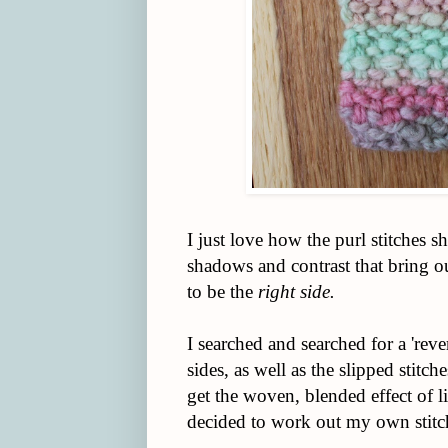
I just love how the purl stitches 
shadows and contrast that bring o
to be the
right side.
I searched and searched for a 'rever
sides, as well as the slipped stitc
get the woven, blended effect of line
decided to work out my own stitc