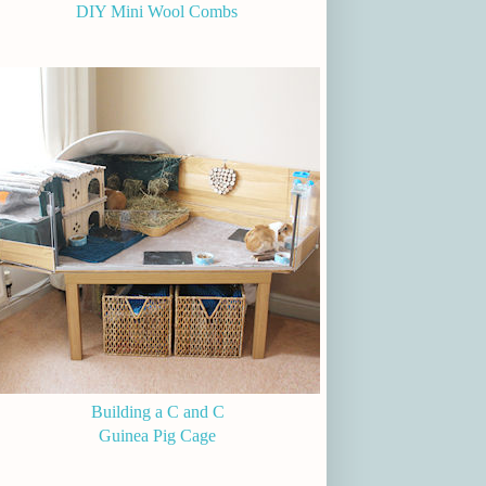
DIY Mini Wool Combs
Building a C and C
Guinea Pig Cage