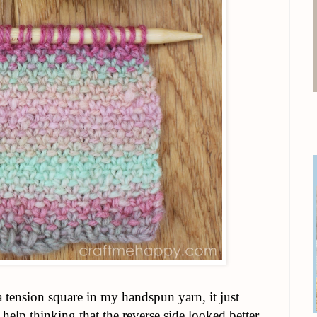
a tension square in my handspun yarn, it just
t help thinking that the reverse side looked better