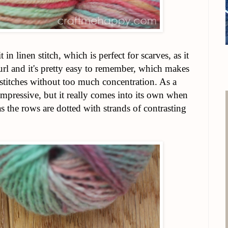
 in linen stitch, which is perfect for scarves, as it
curl and it's pretty easy to remember, which makes
f stitches without too much concentration. As a
unimpressive, but it really comes into its own when
 as the rows are dotted with strands of contrasting