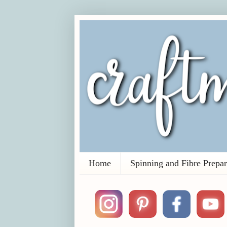
Home
Spinning and Fibre Prepar