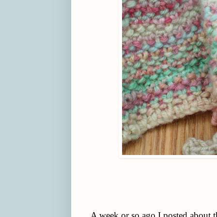
A week or so ago I posted about 