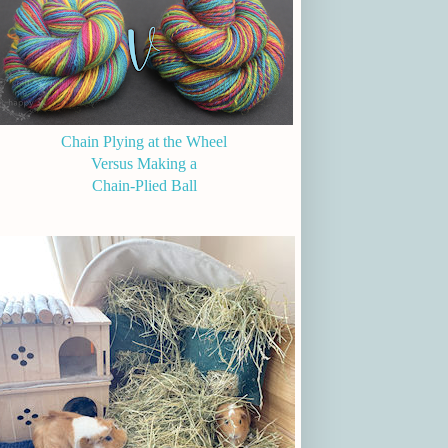
Chain Plying at the Wheel
Versus Making a
Chain-Plied Ball