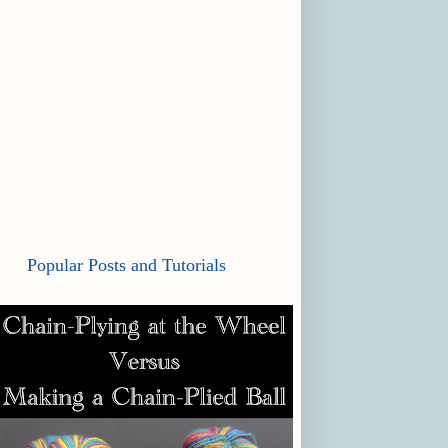
Popular Posts and Tutorials