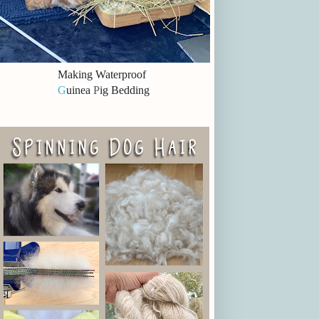
Making Waterproof
G
uinea
P
ig Bedding