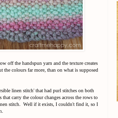
show off the handspun yarn and the texture creates
ut the colours far more, than on what is supposed
sible linen stitch' that had purl stitches on both
hes that carry the colour changes across the rows to
n stitch. Well if it exists, I couldn't find it, so I
h.