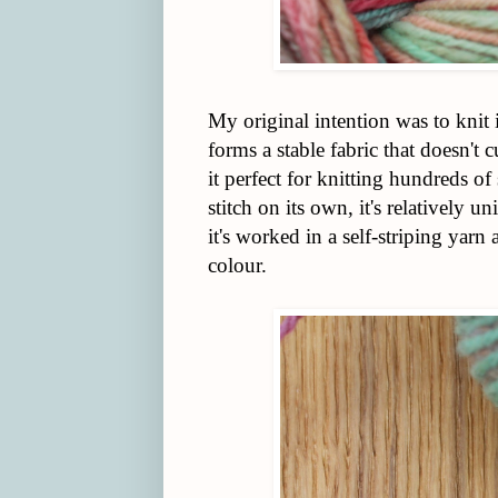
My original intention was to knit it
forms a stable fabric that doesn't 
it perfect for knitting hundreds o
stitch on its own, it's relatively 
it's worked in a self-striping yarn
colour.