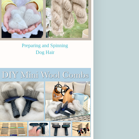
Preparing and Spinning
Dog Hair