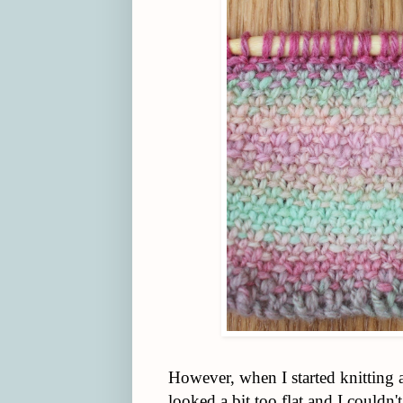
However, when I started knitting 
looked a bit too flat and I couldn'