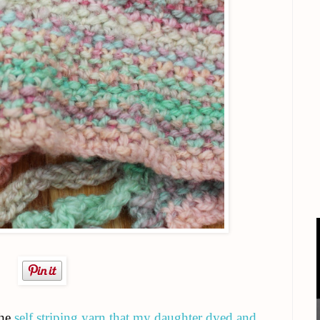
the
self striping yarn that my daughter dyed and