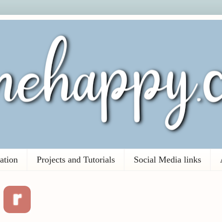
ation
Projects and Tutorials
Social Media links