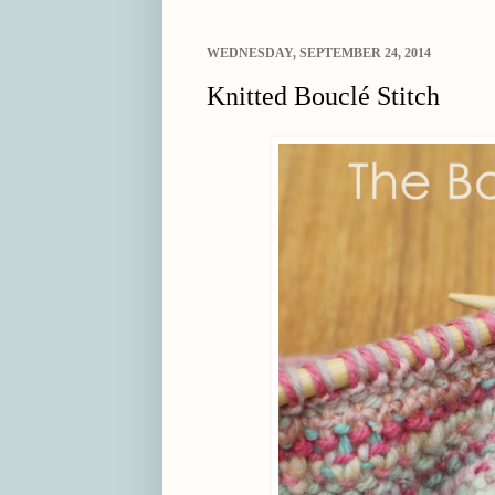
WEDNESDAY, SEPTEMBER 24, 2014
Knitted Bouclé Stitch