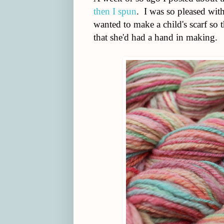
then I spun
. I was so pleased with
wanted to make a child's scarf so
that she'd had a hand in making.