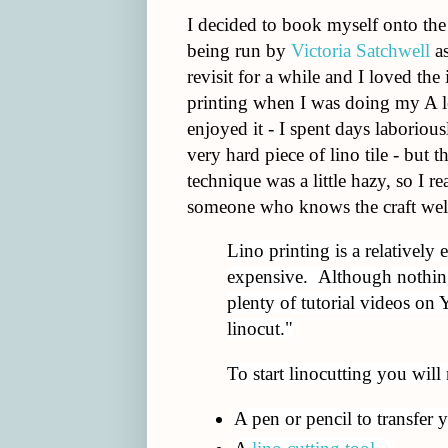
I decided to book myself onto th
being run by
Victoria Satchwell
as
revisit for a while and I loved the
printing when I was doing my A l
enjoyed it - I spent days laborious
very hard piece of lino tile - bu
technique was a little hazy, so I r
someone who knows the craft wel
Lino printing is a relatively e
expensive. Although nothing 
plenty of tutorial videos on
linocut."
To start linocutting you will
A pen or pencil to transfer 