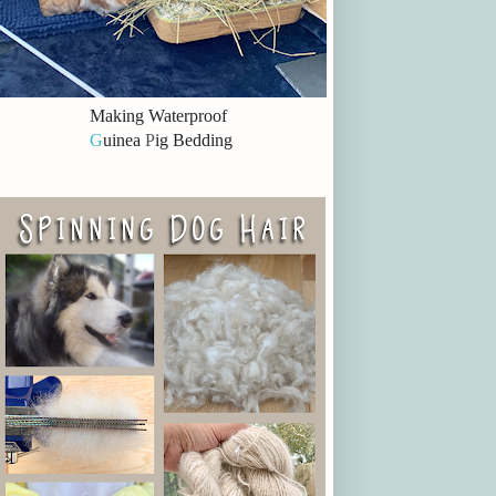
Making Waterproof
G
uinea
P
ig Bedding