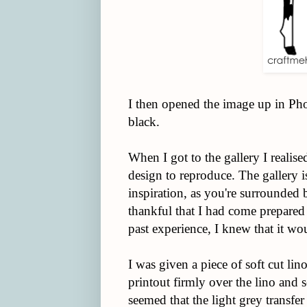
I then opened the image up in Phot
black.
When I got to the gallery I realis
design to reproduce. The gallery i
inspiration, as you're surrounded 
thankful that I had come prepared
past experience, I knew that it wou
I was given a piece of soft cut lin
printout firmly over the lino and s
seemed that the light grey transfer