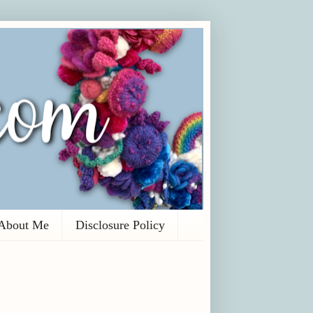
About Me
Disclosure Policy