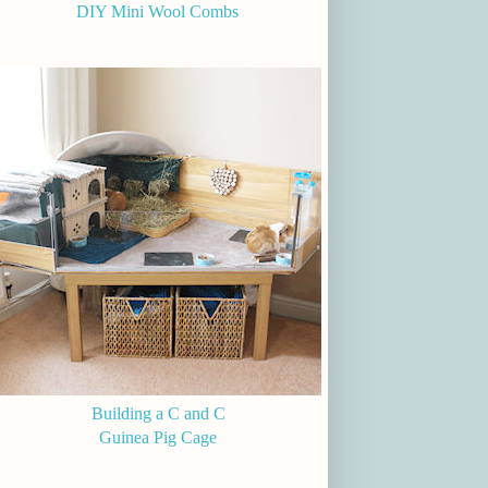
DIY Mini Wool Combs
Building a C and C
Guinea Pig Cage