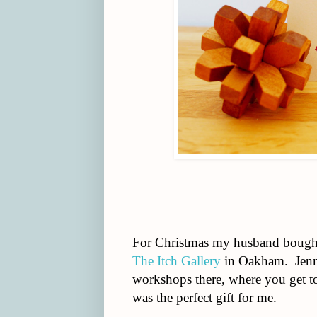
For Christmas my husband bought 
The Itch Gallery
in Oakham. Jenny
workshops there, where you get to 
was the perfect gift for me.