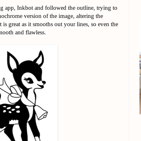
g app, Inkbot and followed the outline, trying to
ochrome version of the image, altering the
s great as it smooths out your lines, so even the
mooth and flawless.