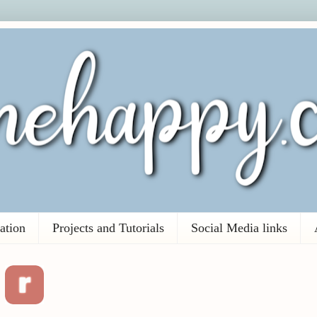
ation
Projects and Tutorials
Social Media links