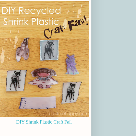
DIY Shrink Plastic Craft Fail