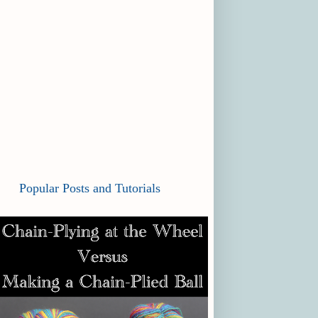
Popular Posts and Tutorials