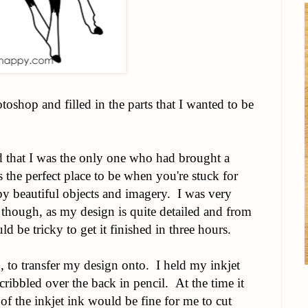
oshop and filled in the parts that I wanted to be
ed that I was the only one who had brought a
s the perfect place to be when you're stuck for
by beautiful objects and imagery. I was very
 though, as my design is quite detailed and from
ld be tricky to get it finished in three hours.
o, to transfer my design onto. I held my inkjet
cribbled over the back in pencil. At the time it
 of the inkjet ink would be fine for me to cut