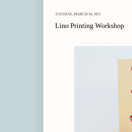
TUESDAY, MARCH 10, 2015
Lino Printing Workshop