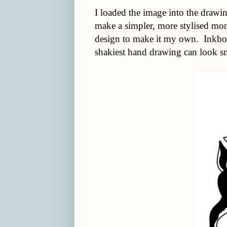
I loaded the image into the drawin
make a simpler, more stylised mon
design to make it my own. Inkbot i
shakiest hand drawing can look s