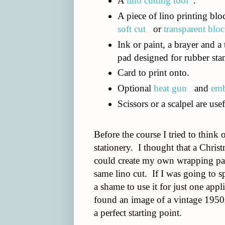
A
lino cutting tool
.
A piece of lino printing bloc
soft cut
or
transparent bloc
Ink or paint, a brayer and a
pad designed for rubber st
Card to print onto.
Optional
heat gun
and
emb
Scissors or a scalpel are usef
Before the course I tried to think o
stationery. I thought that a Chris
could create my own wrapping pape
same lino cut. If I was going to s
a shame to use it for just one appl
found an image of a vintage 1950s
a perfect starting point.