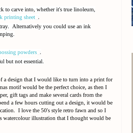
k to carve into, whether it's true linoleum,
k printing sheet
.
 tray. Alternatively you could use an ink
amping.
ossing powders
.
ul but not essential.
f a design that I would like to turn into a print for
tmas motif would be the perfect choice, as then I
r, gift tags and make several cards from the
pend a few hours cutting out a design, it would be
ication. I love the 50's style retro fawn and so I
 watercolour illustration that I thought would be