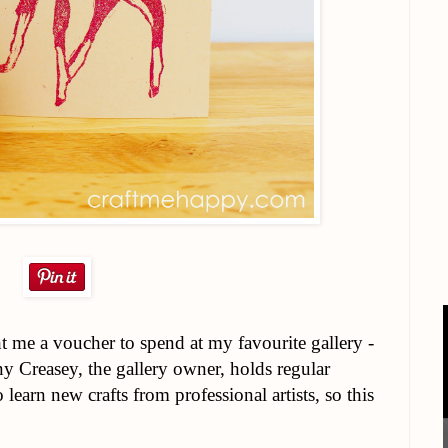
me a voucher to spend at my favourite gallery -
 Creasey, the gallery owner, holds regular
learn new crafts from professional artists, so this