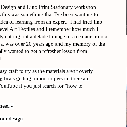
e Design and Lino Print Stationary workshop
 this was something that I've been wanting to
 idea of learning from an expert. I had tried lino
evel Art Textiles and I remember how much I
ly cutting out a detailed image of a centaur from a
t that was over 20 years ago and my memory of the
eally wanted to get a refresher lesson from
l.
asy craft to try as the materials aren't overly
beats getting tuition in person, there are
 YouTube if you just search for "how to
 need -
your design