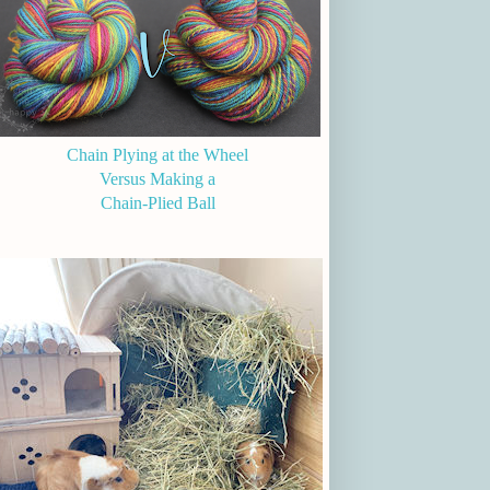
Chain Plying at the Wheel
Versus Making a
Chain-Plied Ball