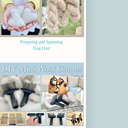
Preparing and Spinning
Dog Hair