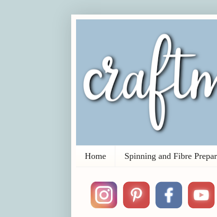
Home
Spinning and Fibre Prepar