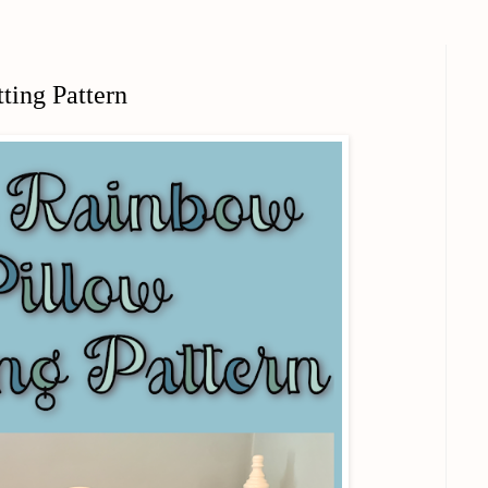
ting Pattern