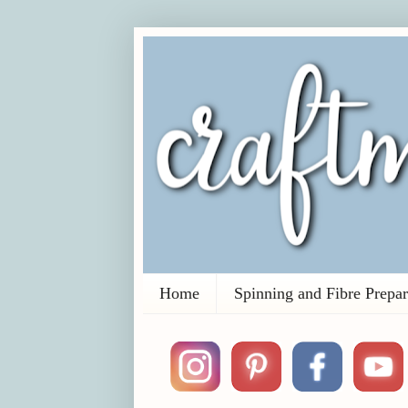
Home
Spinning and Fibre Prepar