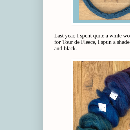
Last year, I spent quite a while 
for Tour de Fleece, I spun a shad
and black.