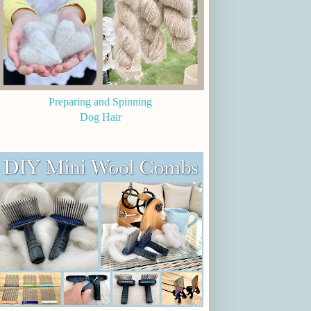
Preparing and Spinning
Dog Hair