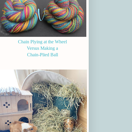
Chain Plying at the Wheel
Versus Making a
Chain-Plied Ball