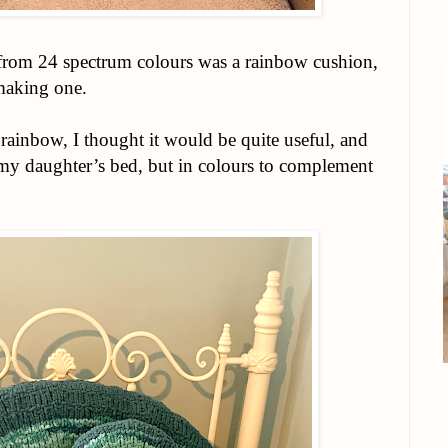
 from 24 spectrum colours was a rainbow cushion,
making one.
ainbow, I thought it would be quite useful, and
r my daughter’s bed, but in colours to complement