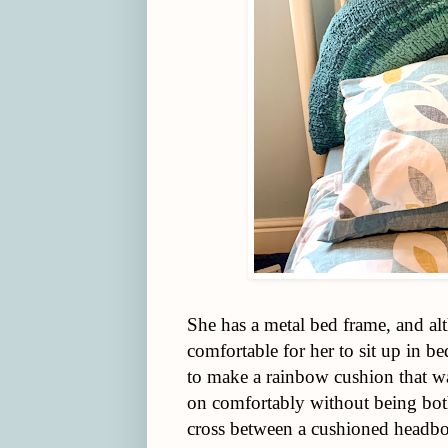
She has a metal bed frame, and alth
comfortable for her to sit up in bed
to make a rainbow cushion that w
on comfortably without being both
cross between a cushioned headbo