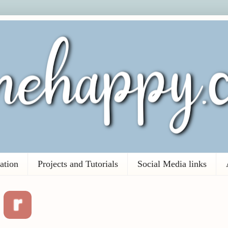
ation
Projects and Tutorials
Social Media links