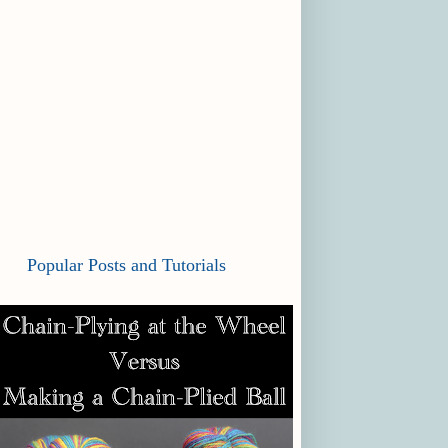
Popular Posts and Tutorials