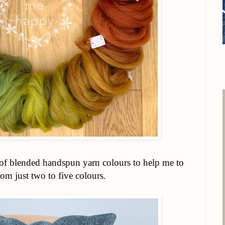
e of blended handspun yarn colours to help me to
rom just two to five colours.