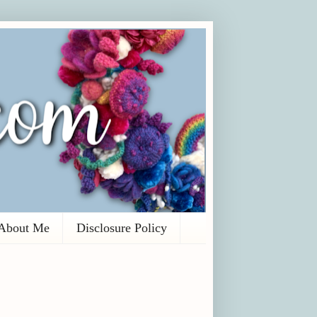
About Me
Disclosure Policy