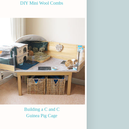
DIY Mini Wool Combs
Building a C and C
Guinea Pig Cage