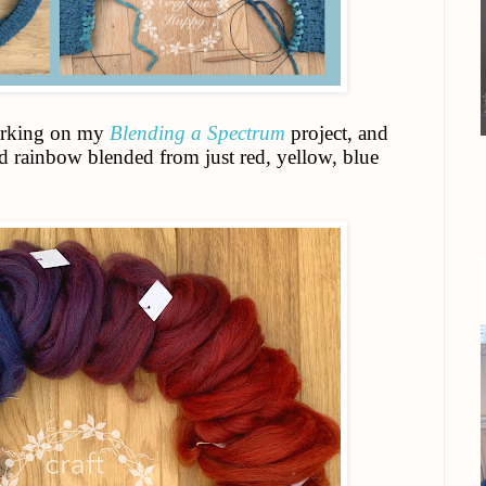
working on my
Blending a Spectrum
project, and
ed rainbow blended from just red, yellow, blue