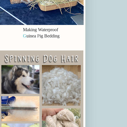
Making Waterproof
G
uinea
P
ig Bedding