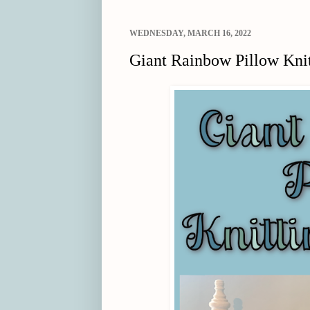
WEDNESDAY, MARCH 16, 2022
Giant Rainbow Pillow Knit