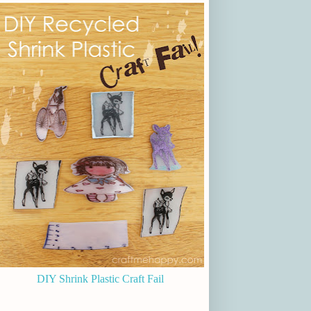
DIY Shrink Plastic Craft Fail