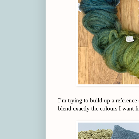
I’m trying to build up a referenc
blend exactly the colours I want f