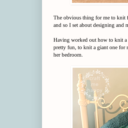
The obvious thing for me to knit
and so I set about designing and 
Having worked out how to knit a r
pretty fun, to knit a giant one fo
her bedroom.