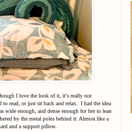
ough I love the look of it, it’s really not
 to read, or just sit back and relax. I had the idea
as wide enough, and dense enough for her to lean
ered by the metal poles behind it: Almost like a
ard and a support pillow.