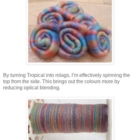
By turning Tropical into rolags, I’m effectively spinning the
top from the side. This brings out the colours more by
reducing optical blending.