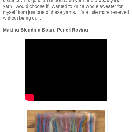
distance. It’s quite an understated yarn and probably the
yarn I would choose if I wanted to knit a whole sweater for
myself from just one of these yarns. It’s a little more reserved
without being dull.
Making Blending Board Pencil Roving