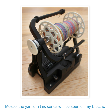
Most of the yarns in this series will be spun on my Electric