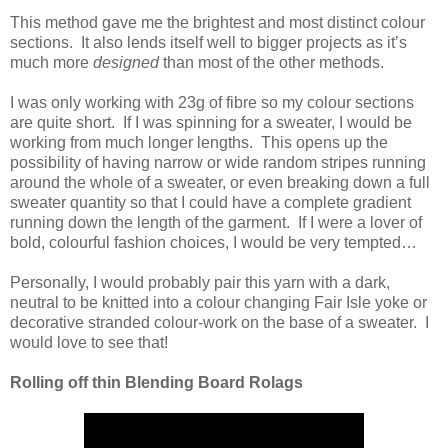
This method gave me the brightest and most distinct colour
sections. It also lends itself well to bigger projects as it’s
much more
designed
than most of the other methods.
I was only working with 23g of fibre so my colour sections
are quite short. If I was spinning for a sweater, I would be
working from much longer lengths. This opens up the
possibility of having narrow or wide random stripes running
around the whole of a sweater, or even breaking down a full
sweater quantity so that I could have a complete gradient
running down the length of the garment. If I were a lover of
bold, colourful fashion choices, I would be very tempted…
Personally, I would probably pair this yarn with a dark,
neutral to be knitted into a colour changing Fair Isle yoke or
decorative stranded colour-work on the base of a sweater. I
would love to see that!
Rolling off thin Blending Board Rolags