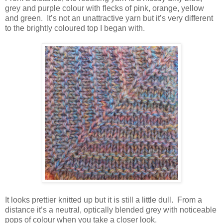
grey and purple colour with flecks of pink, orange, yellow
and green. It’s not an unattractive yarn but it’s very different
to the brightly coloured top I began with.
It looks prettier knitted up but it is still a little dull. From a
distance it’s a neutral, optically blended grey with noticeable
pops of colour when you take a closer look.