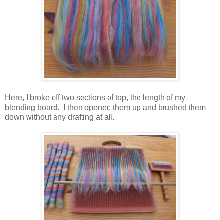
Here, I broke off two sections of top, the length of my
blending board. I then opened them up and brushed them
down without any drafting at all.