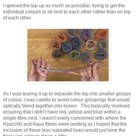
I opened the top up as much as possible, trying to get the
individual colours to sit next to each other rather than on top
of each other.
As I was tearing it up to separate the top into smaller groups
of colour, I was careful to avoid colour groupings that would
optically blend together into brown. This basically involved
ensuring that I didn't have red, yellow
and
blue within a
single fibre nest. I wasn't overly concerned with where the
Hyacinth and Aqua fibres were landing as I hoped that the
inclusion of these less saturated hues would just tone the