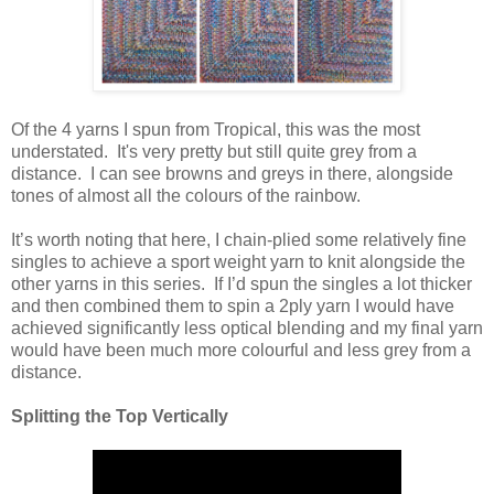
Of the 4 yarns I spun from Tropical, this was the most
understated. It's very pretty but still quite grey from a
distance. I can see browns and greys in there, alongside
tones of almost all the colours of the rainbow.
It’s worth noting that here, I chain-plied some relatively fine
singles to achieve a sport weight yarn to knit alongside the
other yarns in this series. If I’d spun the singles a lot thicker
and then combined them to spin a 2ply yarn I would have
achieved significantly less optical blending and my final yarn
would have been much more colourful and less grey from a
distance.
Splitting the Top Vertically