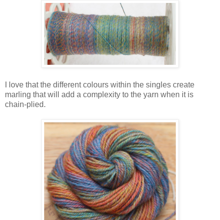
I love that the different colours within the singles create
marling that will add a complexity to the yarn when it is
chain-plied.