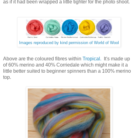
as if it had been wrapped a little tighter for the photo shoot.
Images reproduced by kind permission of World of Wool
Above are the coloured fibres within
Tropical.
It's made up
of 60% merino and 40% Corriedale which might make it a
little better suited to beginner spinners than a 100% merino
top.