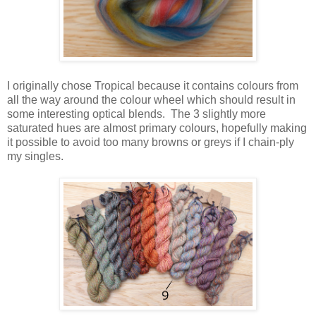
I originally chose Tropical because it contains colours from
all the way around the colour wheel which should result in
some interesting optical blends. The 3 slightly more
saturated hues are almost primary colours, hopefully making
it possible to avoid too many browns or greys if I chain-ply
my singles.