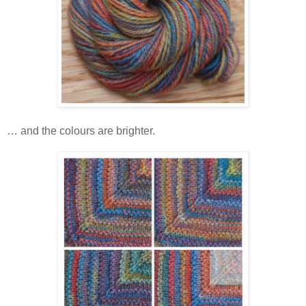
… and the colours are brighter.