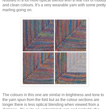
resulted in a lot more optical blends with a real mix of muddy
and clean colours. It’s a very wearable yarn with some pretty
marling going on
.
The colours in this one are similar in brightness and tone to
the yarn spun from the fold but as the colour sections are
longer there is less optical blending when viewed from a