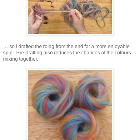
… so I drafted the rolag from the end for a more enjoyable
spin. Pre-drafting also reduces the chances of the colours
mixing together.