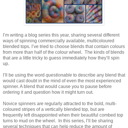
I’m writing a blog series this year, sharing several different
ways of spinning commercially available, multicoloured
blended tops. I’ve tried to choose blends that contain colours
from more than half of the colour wheel. The kinds of blends
that are a little tricky to guess immediately how they’ll spin
up.
I’ll be using the word
questionable
to describe any blend that
would cast doubt in the mind of even the most experienced
spinner. A blend that would cause you to pause before
ordering it and question how it might turn out.
Novice spinners are regularly attracted to the bold, multi-
coloured stripes of a vertically blended top, but are
frequently left disappointed when their beautiful combed top
turns to mud on the wheel. In this series, I’ll be sharing
several techniques that can help reduce the amount of