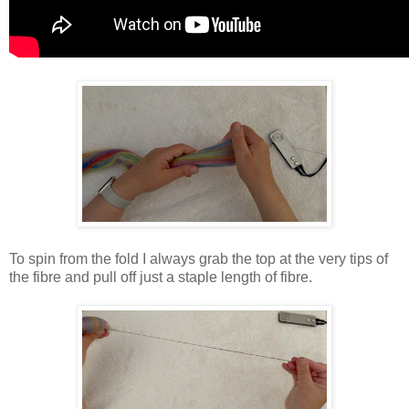
To spin from the fold I always grab the top at the very tips of
the fibre and pull off just a staple length of fibre.