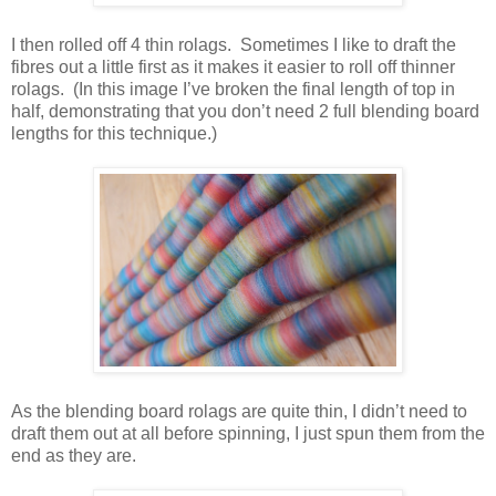
I then rolled off 4 thin rolags. Sometimes I like to draft the
fibres out a little first as it makes it easier to roll off thinner
rolags. (In this image I’ve broken the final length of top in
half, demonstrating that you don’t need 2 full blending board
lengths for this technique.)
As the blending board rolags are quite thin, I didn’t need to
draft them out at all before spinning, I just spun them from the
end as they are.