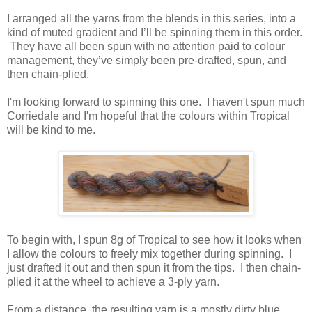
I arranged all the yarns from the blends in this series, into a
kind of muted gradient and I’ll be spinning them in this order.
They have all been spun with no attention paid to colour
management, they’ve simply been pre-drafted, spun, and
then chain-plied.
I'm looking forward to spinning this one. I haven't spun much
Corriedale and I'm hopeful that the colours within Tropical
will be kind to me.
To begin with, I spun 8g of Tropical to see how it looks when
I allow the colours to freely mix together during spinning. I
just drafted it out and then spun it from the tips. I then chain-
plied it at the wheel to achieve a 3-ply yarn.
From a distance, the resulting yarn is a mostly dirty blue,