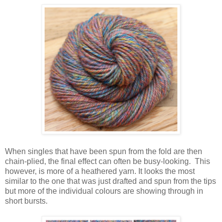
When singles that have been spun from the fold are then
chain-plied, the final effect can often be busy-looking. This
however, is more of a heathered yarn. It looks the most
similar to the one that was just drafted and spun from the tips
but more of the individual colours are showing through in
short bursts.