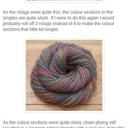
As the rolags were quite thin, the colour sections in the
singles are quite short. If I were to do this again I would
probably roll off 3 rolags instead of 4 to make the colour
sections that little bit longer.
As the colour sections were quite short, chain-plying still