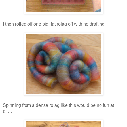
I then rolled off one big, fat rolag off with no drafting.
Spinning from a dense rolag like this would be no fun at
all…