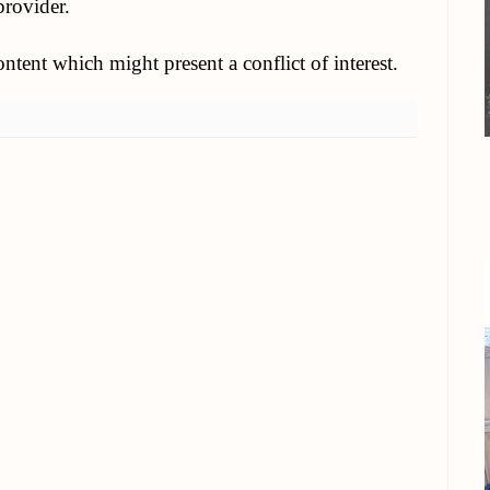
provider.
tent which might present a conflict of interest.