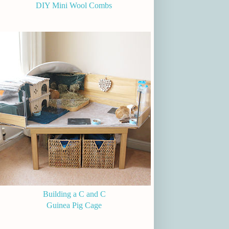
DIY Mini Wool Combs
Building a C and C
Guinea Pig Cage