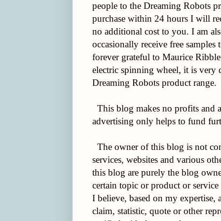
people to the Dreaming Robots pr
purchase within 24 hours I will re
no additional cost to you. I am al
occasionally receive free samples t
forever grateful to Maurice Ribble
electric spinning wheel, it is very 
Dreaming Robots product range.
This blog makes no profits and a
advertising only helps to fund furt
The owner of this blog is not co
services, websites and various ot
this blog are purely the blog owner
certain topic or product or service
I believe, based on my expertise,
claim, statistic, quote or other re