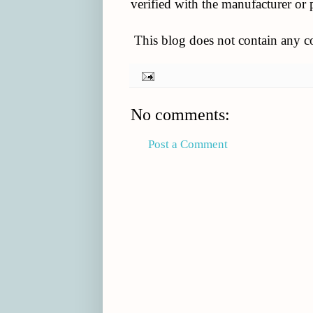
verified with the manufacturer or 
This blog does not contain any con
No comments:
Post a Comment