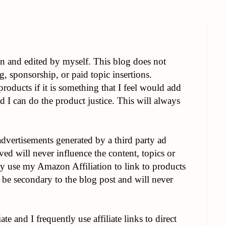
en and edited by myself. This blog does not
g, sponsorship, or paid topic insertions.
roducts if it is something that I feel would add
d I can do the product justice. This will always
advertisements generated by a third party ad
d will never influence the content, topics or
ly use my Amazon Affiliation to link to products
 be secondary to the blog post and will never
te and I frequently use affiliate links to direct