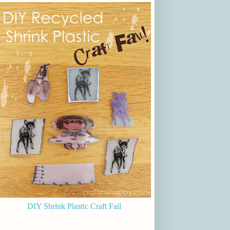
DIY Shrink Plastic Craft Fail