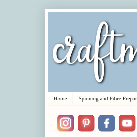
Home
Spinning and Fibre Prepar