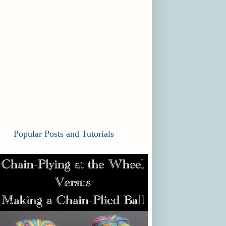
Popular Posts and Tutorials