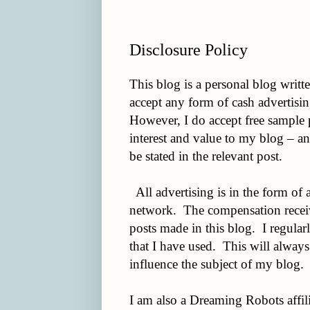
Disclosure Policy
This blog is a personal blog writt
accept any form of cash advertisin
However, I do accept free sample p
interest and value to my blog – an
be stated in the relevant post.
All advertising is in the form of 
network. The compensation receive
posts made in this blog. I regular
that I have used. This will always
influence the subject of my blog.
I am also a Dreaming Robots affilia