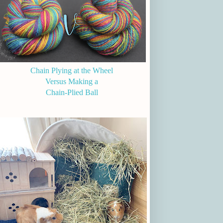
Chain Plying at the Wheel
Versus Making a
Chain-Plied Ball