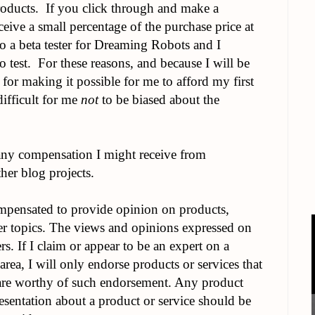
oducts. If you click through and make a
ceive a small percentage of the purchase price at
so a beta tester for Dreaming Robots and I
o test. For these reasons, and because I will be
 for making it possible for me to afford my first
difficult for me
not
to be biased about the
ny compensation I might receive from
her blog projects.
mpensated to provide opinion on products,
her topics. The views and opinions expressed on
s. If I claim or appear to be an expert on a
 area, I will only endorse products or services that
 are worthy of such endorsement. Any product
presentation about a product or service should be