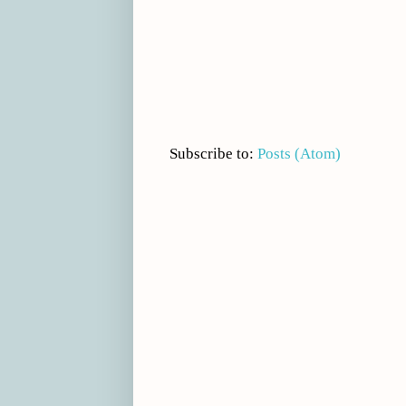
Subscribe to:
Posts (Atom)