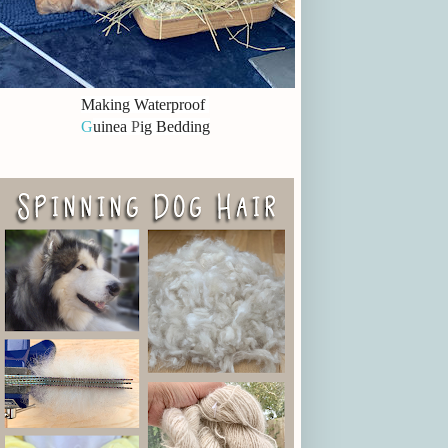
Making Waterproof
G
uinea
P
ig Bedding