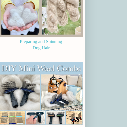
Preparing and Spinning
Dog Hair