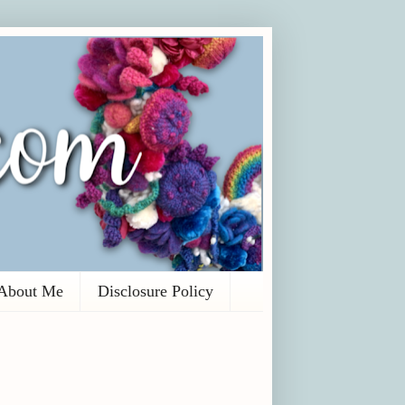
About Me
Disclosure Policy