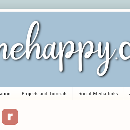
ation
Projects and Tutorials
Social Media links