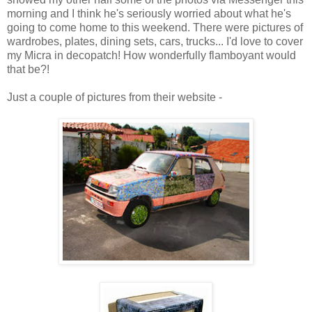
morning and I think he's seriously worried about what he's
going to come home to this weekend. There were pictures of
wardrobes, plates, dining sets, cars, trucks... I'd love to cover
my Micra in decopatch! How wonderfully flamboyant would
that be?!
Just a couple of pictures from their website -