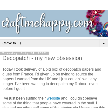
▼
Tuesday, July 24, 2007
Decopatch - my new obsession
Today I took delivery of a big box of decopatch papers and
glues from France. I'd given up on trying to source the
papers I wanted from the UK and I just couldn't wait any
longer. I've been wanting to decopatch my Robox - even
before I got it!
I've just been surfing their
website
and I couldn't believe
some of the thing that people have covered in the stuff. I
showed my other half some of the photos via Messenger this