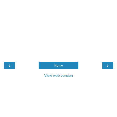
‹
›
Home
View web version