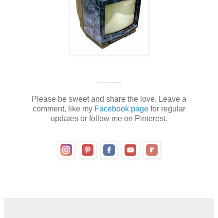
----------
Please be sweet and share the love. Leave a
comment, like my
Facebook page
for regular
updates or follow me on Pinterest.