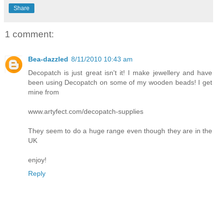
Share
1 comment:
Bea-dazzled
8/11/2010 10:43 am
Decopatch is just great isn't it! I make jewellery and have
been using Decopatch on some of my wooden beads! I get
mine from
www.artyfect.com/decopatch-supplies
They seem to do a huge range even though they are in the
UK
enjoy!
Reply