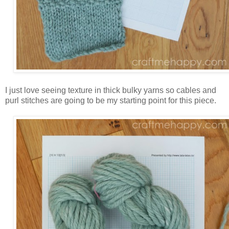
I just love seeing texture in thick bulky yarns so cables and
purl stitches are going to be my starting point for this piece.