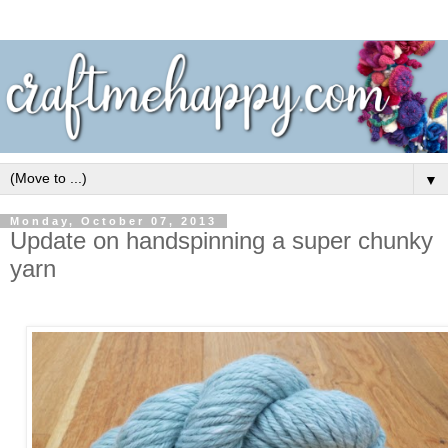
▼
Monday, October 07, 2013
Update on handspinning a super chunky
yarn