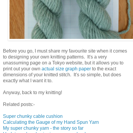
Before you go, I must share my favourite site when it comes
to designing your own knitting patterns. It's a very
unassuming page on a Tokyo website, but it allows you to
print out your own
actual size graph paper
to the exact
dimensions of your knitted stitch. It's so simple, but does
exactly what I want it to.
Anyway, back to my knitting!
Related posts:-
Super chunky cable cushion
Calculating the Gauge of my Hand Spun Yarn
My super chunky yarn - the story so far