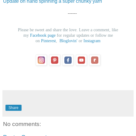
Update on hand spinning a super chunky yarn
------
Please be sweet and share the love. Leave a comment, like
my
Facebook page
for regular updates or follow me
on
Pinterest
,
Bloglovin'
or
Instagram
Share
No comments: