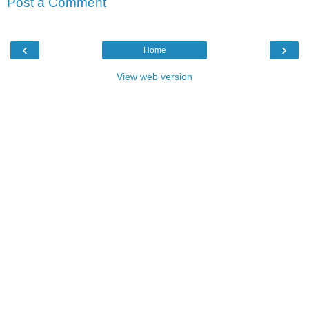
Post a Comment
‹
›
Home
View web version