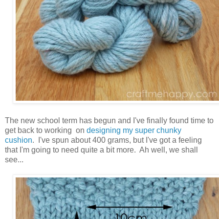
The new school term has begun and I've finally found time to
get back to working on
designing my super chunky
cushion
. I've spun about 400 grams, but I've got a feeling
that I'm going to need quite a bit more. Ah well, we shall
see...