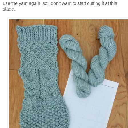
use the yarn again, so I don't want to start cutting it at this
stage.