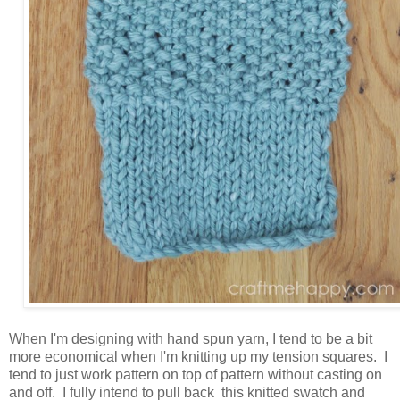
When I'm designing with hand spun yarn, I tend to be a bit
more economical when I'm knitting up my tension squares. I
tend to just work pattern on top of pattern without casting on
and off. I fully intend to pull back this knitted swatch and