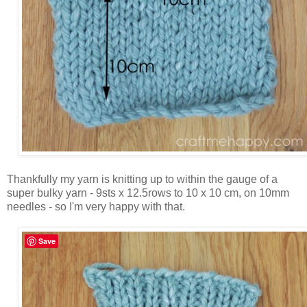
Thankfully my yarn is knitting up to within the gauge of a
super bulky yarn - 9sts x 12.5rows to 10 x 10 cm, on 10mm
needles - so I'm very happy with that.
Save