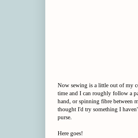
Now sewing is a little out of my c
time and I can roughly follow a p
hand, or spinning fibre between m
thought I'd try something I haven
purse.
Here goes!