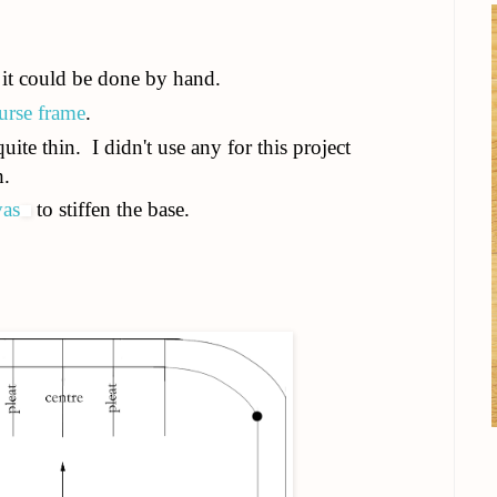
it could be done by hand.
urse frame
.
quite thin. I didn't use any for this project
h.
vas
to stiffen the base.