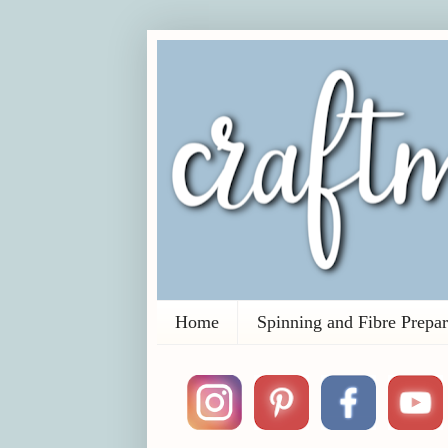
Home
Spinning and Fibre Prepar