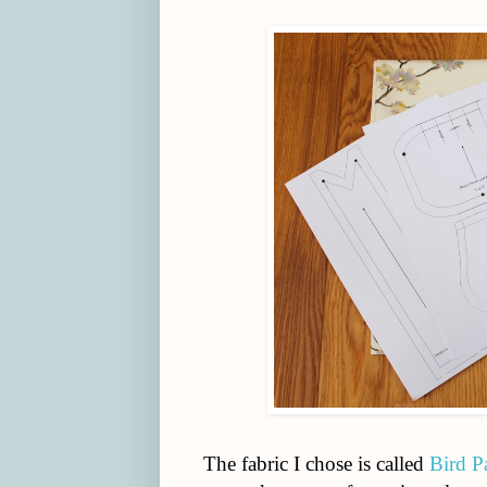
The fabric I chose is called
Bird P