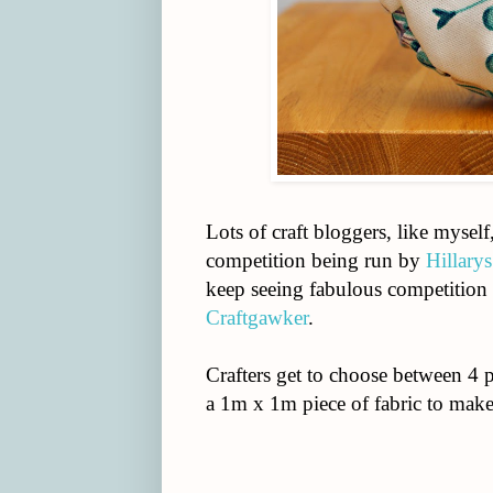
Lots of craft bloggers, like mysel
competition being run by
Hillarys
keep seeing fabulous competition 
Craftgawker
.
Crafters get to choose between 4 p
a 1m x 1m piece of fabric to mak