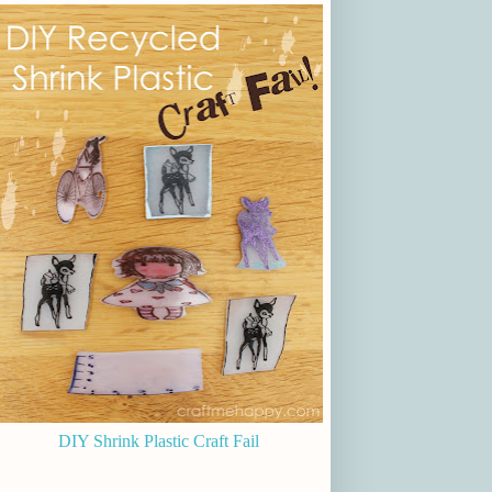
DIY Shrink Plastic Craft Fail