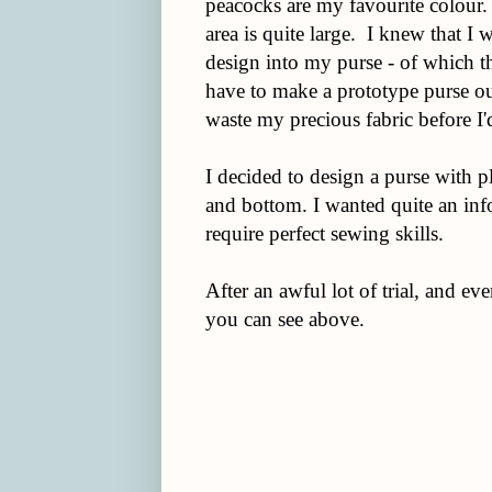
peacocks are my favourite colour. 
area is quite large. I knew that I 
design into my purse - of which th
have to make a prototype purse out
waste my precious fabric before I'
I decided to design a purse with p
and bottom. I wanted quite an info
require perfect sewing skills.
After an awful lot of trial, and ev
you can see above.