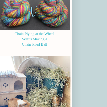
Chain Plying at the Wheel
Versus Making a
Chain-Plied Ball