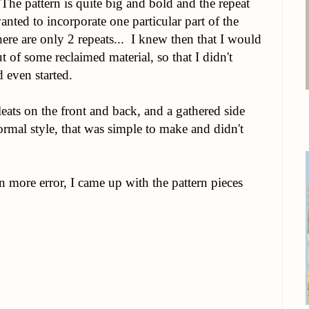
The pattern is quite big and bold and the repeat
wanted to incorporate one particular part of the
ere are only 2 repeats... I knew then that I would
 of some reclaimed material, so that I didn't
d even started.
leats on the front and back, and a gathered side
rmal style, that was simple to make and didn't
en more error, I came up with the pattern pieces