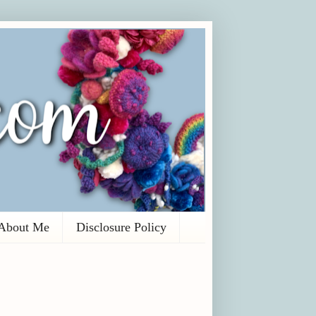
About Me
Disclosure Policy