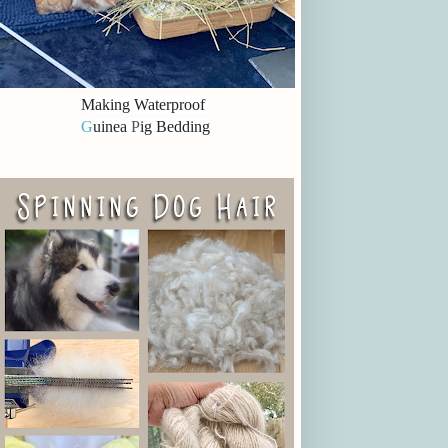
Making Waterproof
G
uinea
P
ig Bedding