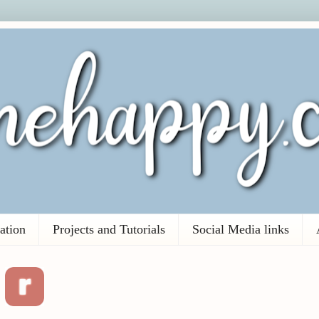
ation
Projects and Tutorials
Social Media links