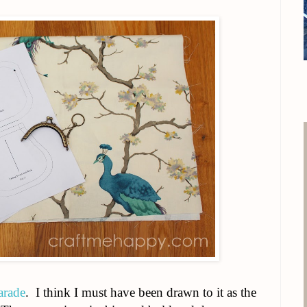
arade
. I think I must have been drawn to it as the