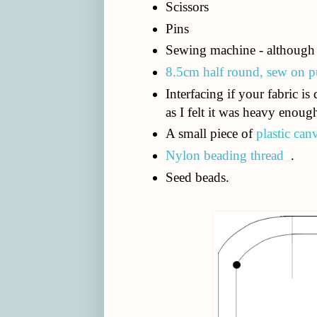
Scissors
Pins
Sewing machine - although 
8.5cm half round, sew on p
Interfacing if your fabric is 
as I felt it was heavy enoug
A small piece of
plastic can
Nylon beading thread
.
Seed beads.