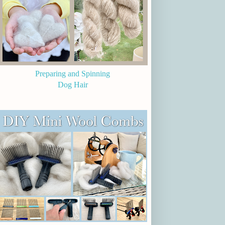
Preparing and Spinning
Dog Hair