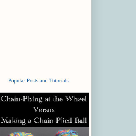
Popular Posts and Tutorials