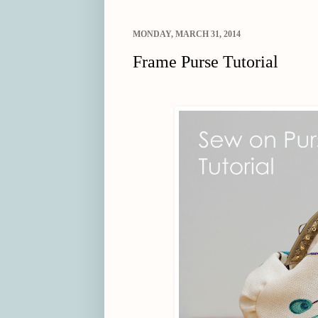
MONDAY, MARCH 31, 2014
Frame Purse Tutorial