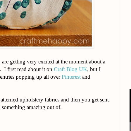
f, are getting very excited at the moment about a
. I first read about it on
Craft Blog UK
, but I
entries popping up all over
Pinterest
and
atterned upholstery fabrics and then you get sent
e something amazing out of.