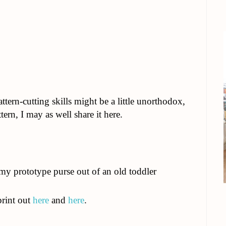
ern-cutting skills might be a little unorthodox,
tern, I may as well share it here.
 my prototype purse out of an old toddler
print out
here
and
here
.