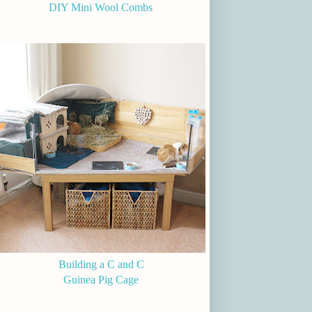
DIY Mini Wool Combs
Building a C and C
Guinea Pig Cage