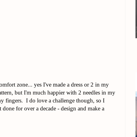
omfort zone... yes I've made a dress or 2 in my
attern, but I'm much happier with 2 needles in my
y fingers. I do love a challenge though, so I
't done for over a decade - design and make a