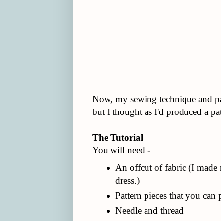
Now, my sewing technique and patt
but I thought as I'd produced a pat
The Tutorial
You will need -
An offcut of fabric (I made
dress.)
Pattern pieces that you can 
Needle and thread