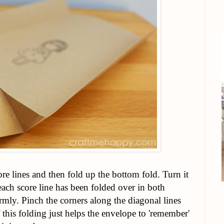
ore lines and then fold up the bottom fold. Turn it
 each score line has been folded over in both
irmly. Pinch the corners along the diagonal lines
 this folding just helps the envelope to 'remember'