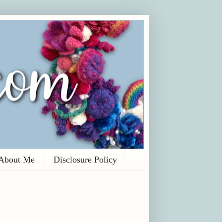
About Me
Disclosure Policy