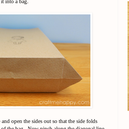
it into a bag.
and open the sides out so that the side folds
 of the bag. Now pinch along the diagonal line