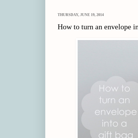
THURSDAY, JUNE 19, 2014
How to turn an envelope in