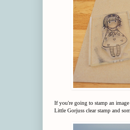
If you're going to stamp an image
Little Gorjuss clear stamp and s