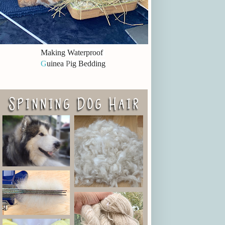
Making Waterproof
G
uinea
P
ig Bedding