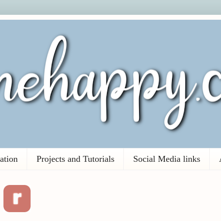
ation
Projects and Tutorials
Social Media links