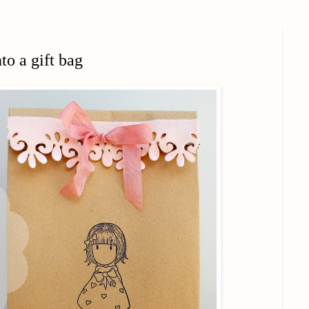
to a gift bag