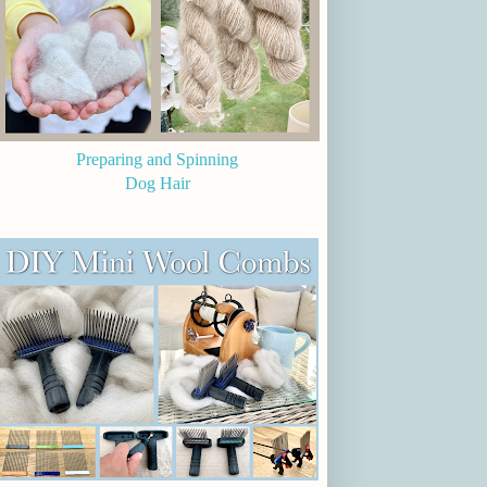
Preparing and Spinning
Dog Hair