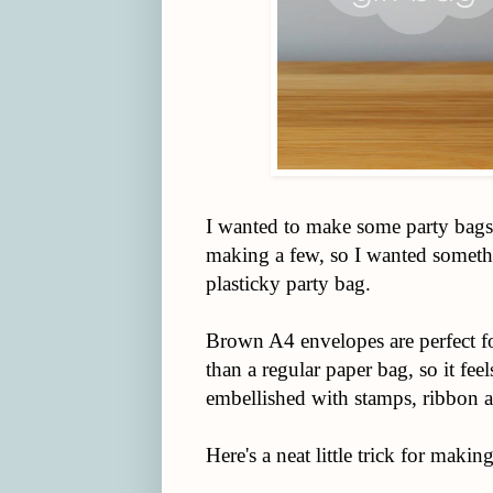
I wanted to make some party bags 
making a few, so I wanted somethi
plasticky party bag.
Brown A4 envelopes are perfect fo
than a regular paper bag, so it feel
embellished with stamps, ribbon a
Here's a neat little trick for makin