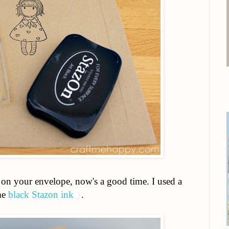
 on your envelope, now's a good time. I used a
ome
black Stazon ink
.