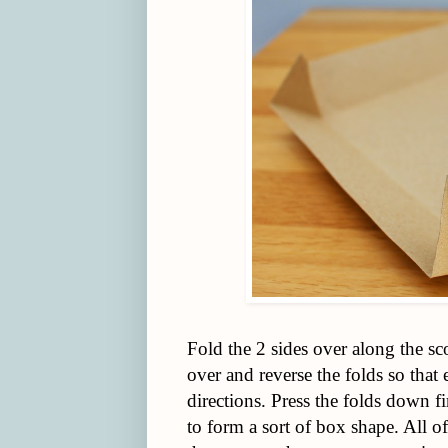
Fold the 2 sides over along the sc
over and reverse the folds so that
directions. Press the folds down f
to form a sort of box shape. All of