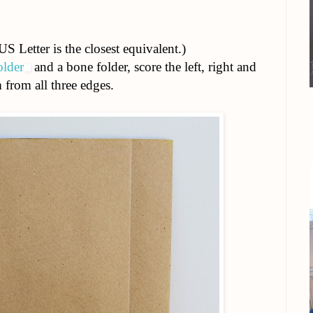
S Letter is the closest equivalent.)
older
and a bone folder, score the left, right and
from all three edges.