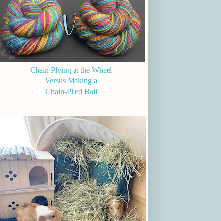
Chain Plying at the Wheel
Versus Making a
Chain-Plied Ball