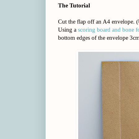
The Tutorial
Cut the flap off an A4 envelope. (U
Using a
scoring board and bone f
bottom edges of the envelope 3cm 