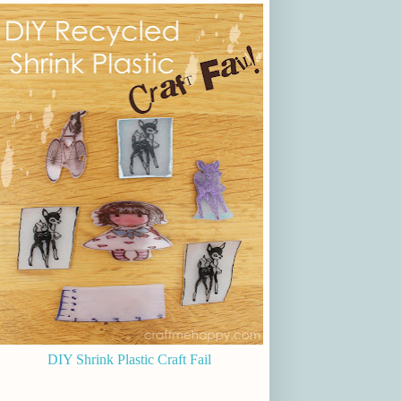
DIY Shrink Plastic Craft Fail