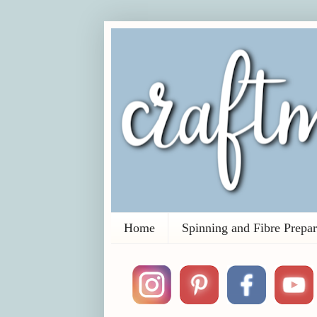
Home
Spinning and Fibre Prepar