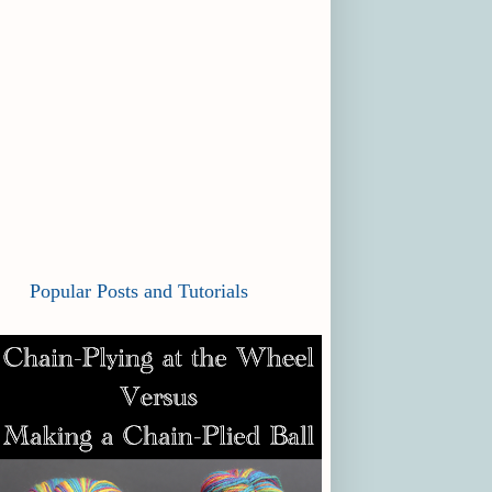
Popular Posts and Tutorials