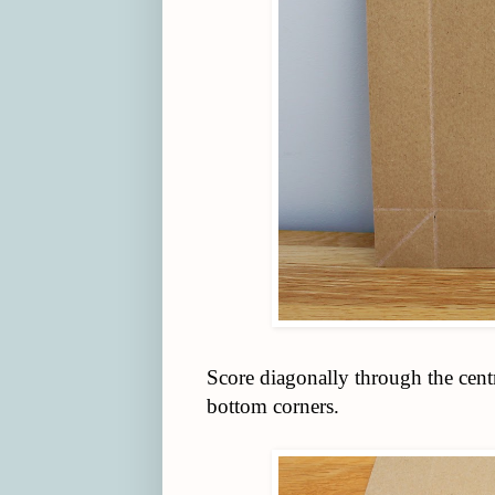
Score diagonally through the centr
bottom corners.