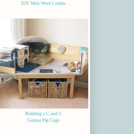
DIY Mini Wool Combs
Building a C and C
Guinea Pig Cage