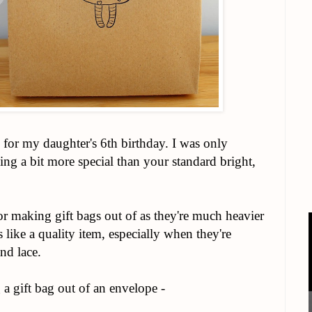
for my daughter's 6th birthday. I was only
ng a bit more special than your standard bright,
r making gift bags out of as they're much heavier
s like a quality item, especially when they're
nd lace.
g a gift bag out of an envelope -