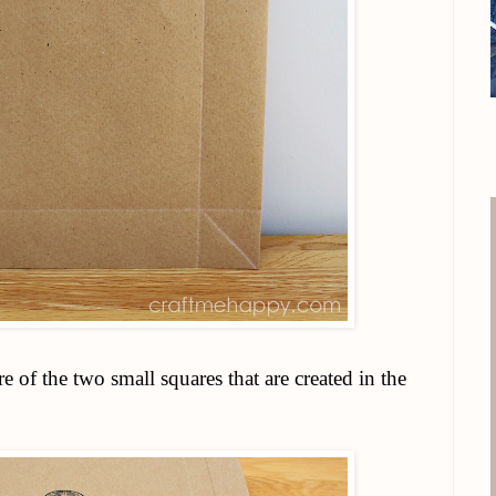
e of the two small squares that are created in the