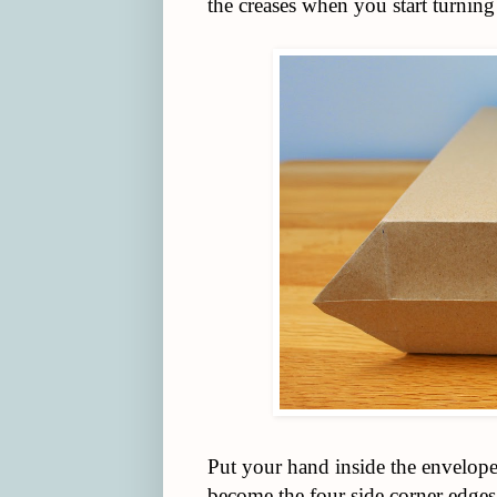
the creases when you start turning 
Put your hand inside the envelope 
become the four side corner edges