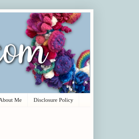
About Me
Disclosure Policy