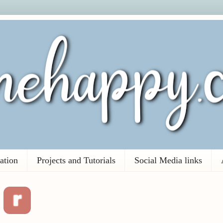
ation
Projects and Tutorials
Social Media links