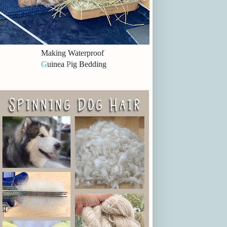
Making Waterproof
G
uinea
P
ig Bedding