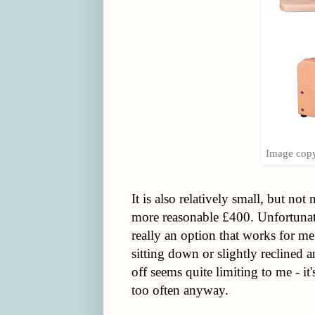
Image copy
It is also relatively small, but not
more reasonable £400. Unfortunatel
really an option that works for me.
sitting down or slightly reclined a
off seems quite limiting to me - it
too often anyway.