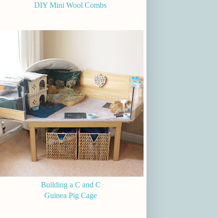
DIY Mini Wool Combs
Building a C and C
Guinea Pig Cage