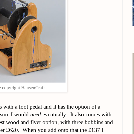
 copyright HansenCrafts
s with a foot pedal and it has the option of a
 sure I would
need
eventually. It also comes with
pest wood and flyer option, with three bobbins and
ver £620. When you add onto that the £137 I