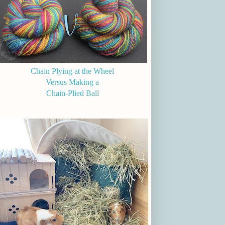
Chain Plying at the Wheel
Versus Making a
Chain-Plied Ball