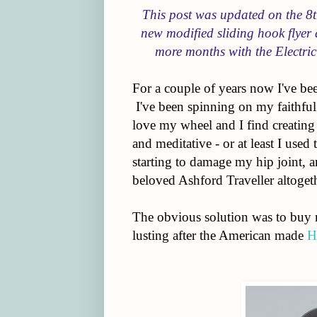
This post was updated on the 
new modified sliding hook flyer 
more months with the Electric
For a couple of years now I've be
I've been spinning on my faithful
love my wheel and I find creatin
and meditative - or at least I used
starting to damage my hip joint, a
beloved Ashford Traveller altogeth
The obvious solution was to buy my
lusting after the American made
H