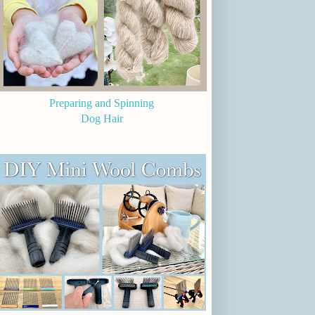
Preparing and Spinning
Dog Hair