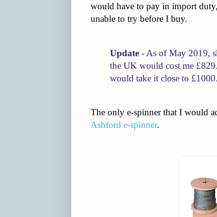
would have to pay in import duty, 
unable to try before I buy.
Update
- As of May 2019, s
the UK would cost me £829. 
would take it close to £1000
The only e-spinner that I would act
Ashford e-spinner
.