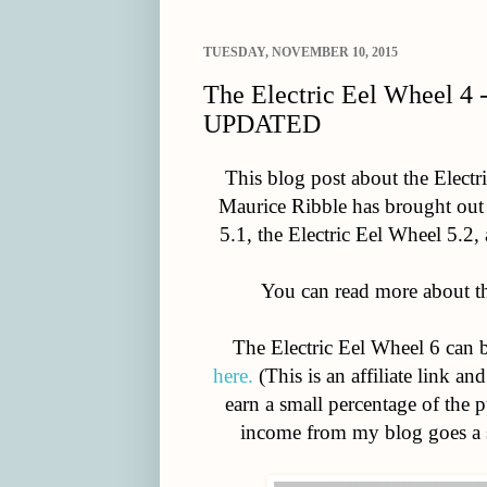
TUESDAY, NOVEMBER 10, 2015
The Electric Eel Wheel 4 
UPDATED
This blog post about the Elect
Maurice Ribble has brought out 
5.1, the Electric Eel Wheel 5.2,
You can read more about 
The Electric Eel Wheel 6 can 
here.
(This is an affiliate link a
earn a small percentage of the 
income from my blog goes a s