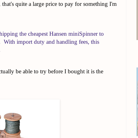
that's quite a large price to pay for something I'm
hipping the cheapest Hansen miniSpinner to
With import duty and handling fees, this
.
ually be able to try before I bought it is the