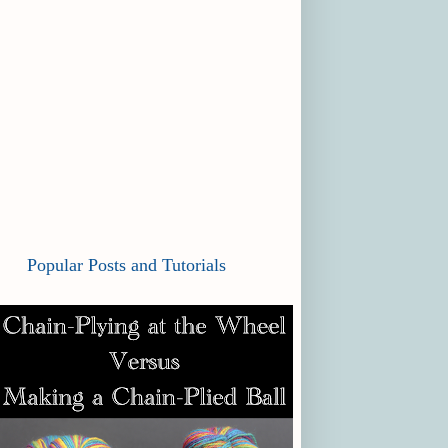
Popular Posts and Tutorials