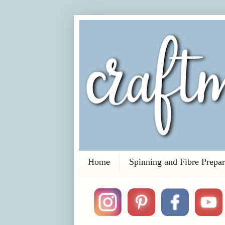
Home
Spinning and Fibre Prepar