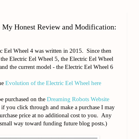
- My Honest Review and Modification:
ric Eel Wheel 4 was written in 2015. Since then
the Electric Eel Wheel 5, the Electric Eel Wheel
 and the current model - the Electric Eel Wheel 6
the
Evolution of the Electric Eel Wheel here
be purchased on the
Dreaming Robots Website
nd if you click through and make a purchase I may
purchase price at no additional cost to you. Any
mall way toward funding future blog posts.)