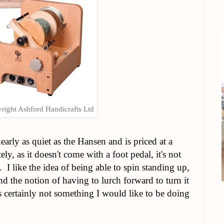
right Ashford Handicrafts Ltd
 nearly as quiet as the Hansen and is priced at a
y, as it doesn't come with a foot pedal, it's not
 I like the idea of being able to spin standing up,
nd the notion of having to lurch forward to turn it
's certainly not something I would like to be doing