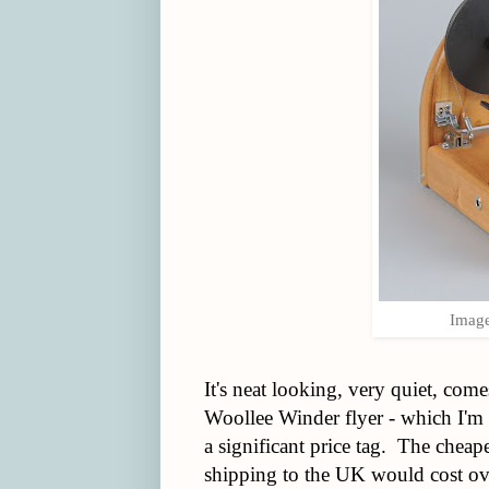
Image
It's neat looking, very quiet, come
Woollee Winder flyer - which I'm
a significant price tag. The chea
shipping to the UK would cost o