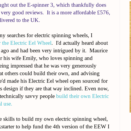
ght out the E-spinner 3, which thankfully does
g very good reviews. It is a more affordable £576,
livered to the UK.
ny searches for electric spinning wheels, I
r the Electric Eel Wheel
. I'd actually heard about
s ago and had been very intrigued by it.
Maurice
for his wife Emily, who loves spinning and
eing impressed that he was very generously
hat others could build their own, and advising
e'd made his Electric Eel wheel open sourced for
 design if they are that way inclined.
Even now,
p technically savvy people
build their own Electric
l use.
he skills to build my own electric spinning wheel,
tarter to help fund the 4th version of the EEW I