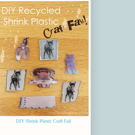
DIY Shrink Plastic Craft Fail