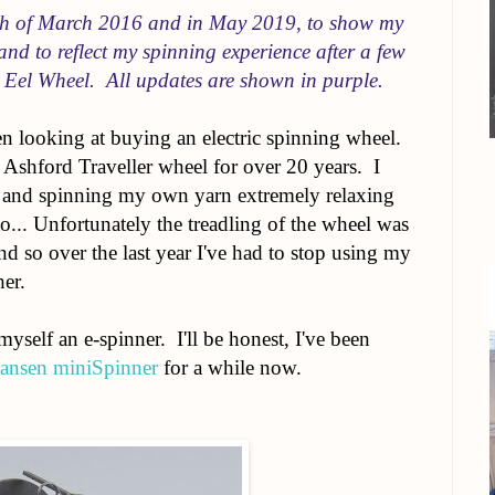
8th of March 2016 and in May 2019, to show my
and to reflect my spinning experience after a few
 Eel Wheel. All updates are shown in purple.
en looking at buying an electric spinning wheel.
 Ashford Traveller wheel for over 20 years. I
g and spinning my own yarn extremely relaxing
 to... Unfortunately the treadling of the wheel was
nd so over the last year I've had to stop using my
er.
self an e-spinner. I'll be honest, I've been
ansen miniSpinner
for a while now.