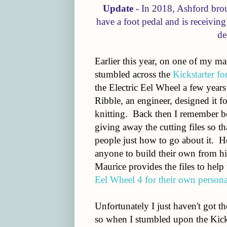
Update
- In 2018, Ashford brou
have a foot pedal and is receivin
de
Earlier this year, on one of my ma
stumbled across the
Kickstarter fo
the Electric Eel Wheel a few year
Ribble, an engineer, designed it 
knitting. Back then I remember b
giving away the cutting files so t
people just how to go about it. H
anyone to build their own from his
Maurice provides the files to hel
Eel Wheel 4 for their own persona
Unfortunately I just haven't got t
so when I stumbled upon the Kicks