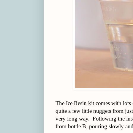
The Ice Resin kit comes with lots 
quite a few little nuggets from just
very long way. Following the ins
from bottle B, pouring slowly and 