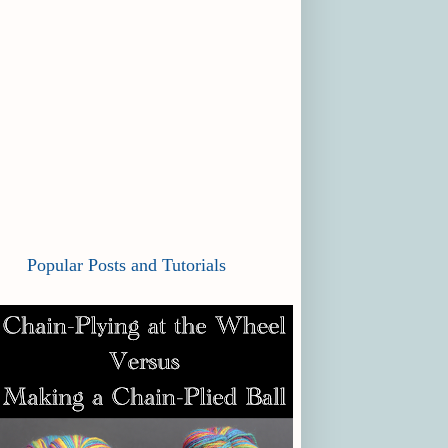
Popular Posts and Tutorials