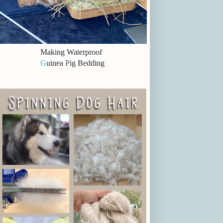
Making Waterproof
G
uinea
P
ig Bedding