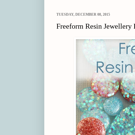
TUESDAY, DECEMBER 08, 2015
Freeform Resin Jewellery 