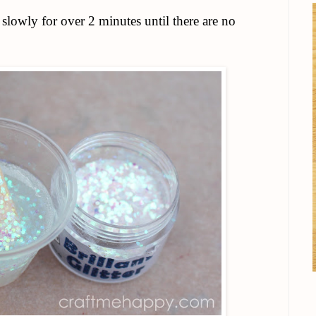
 slowly for over 2 minutes until there are no