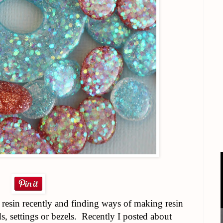
 resin recently and finding ways of making resin
, settings or bezels. Recently I posted about