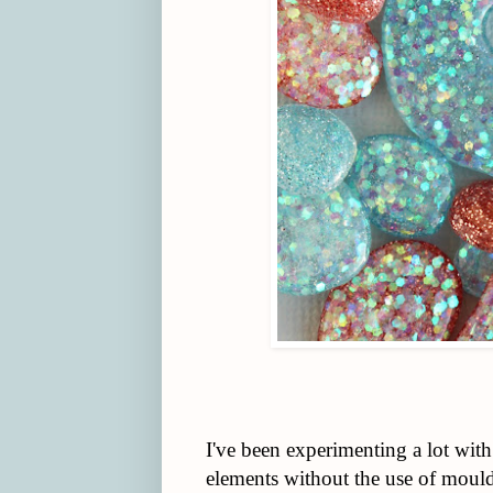
I've been experimenting a lot with
elements without the use of moulds