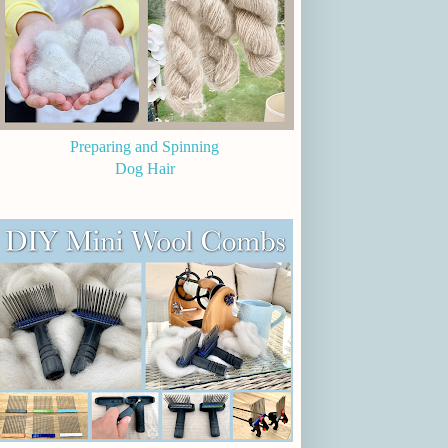
Preparing and Spinning
Dog Hair