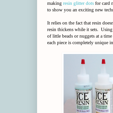
making
resin glitter dots
for card 
to show you an exciting new techn
It relies on the fact that resin do
resin thickens while it sets. Usi
of little beads or nuggets at a ti
each piece is completely unique in