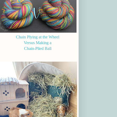
Chain Plying at the Wheel
Versus Making a
Chain-Plied Ball