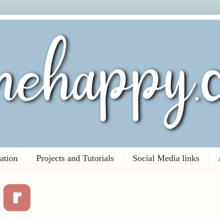
ation
Projects and Tutorials
Social Media links