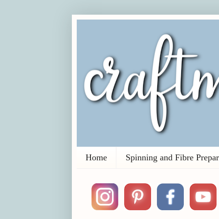
Home
Spinning and Fibre Prepar