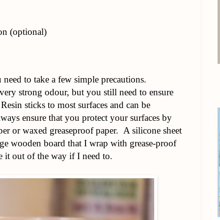
n (optional)
need to take a few simple precautions.
very strong odour, but you still need to ensure
 Resin sticks to most surfaces and can be
lways ensure that you protect your surfaces by
er or waxed greaseproof paper. A silicone sheet
rge wooden board that I wrap with grease-proof
it out of the way if I need to.