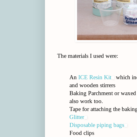
The materials I used were:
An
ICE Resin Kit
which inc
and wooden stirrers
Baking Parchment or waxed 
also work too.
Tape for attaching the bakin
Glitter
Disposable piping bags
Food clips