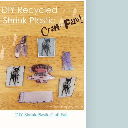
DIY Shrink Plastic Craft Fail