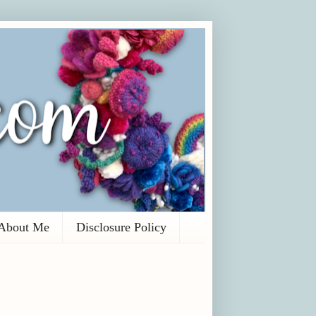
About Me
Disclosure Policy