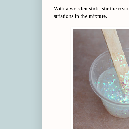
With a wooden stick, stir the resin
striations in the mixture.