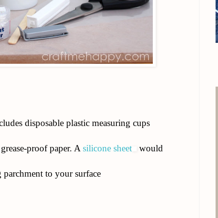
ludes disposable plastic measuring cups
grease-proof paper. A
silicone sheet
would
g parchment to your surface