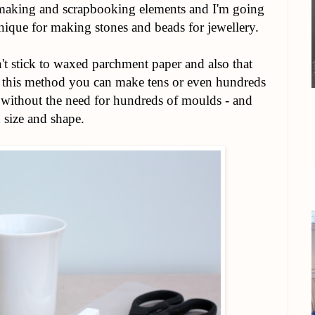
making and scrapbooking elements and I'm going
ique for making stones and beads for jewellery.
esn't stick to waxed parchment paper and also that
ng this method you can make tens or even hundreds
me without the need for hundreds of moulds - and
 size and shape.