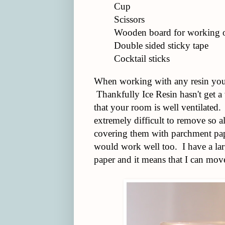
Cup
Scissors
Wooden board for working o
Double sided sticky tape
Cocktail sticks
When working with any resin you 
Thankfully Ice Resin hasn't get a 
that your room is well ventilated.
extremely difficult to remove so a
covering them with parchment pap
would work well too. I have a la
paper and it means that I can move 