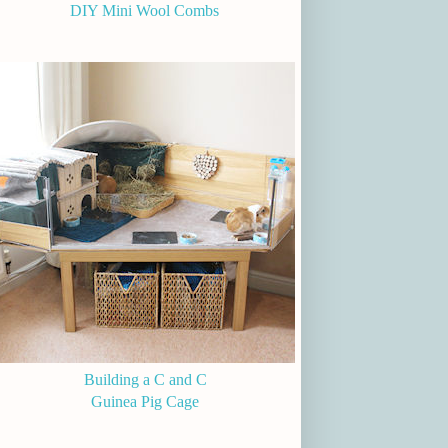
DIY Mini Wool Combs
Building a C and C
Guinea Pig Cage