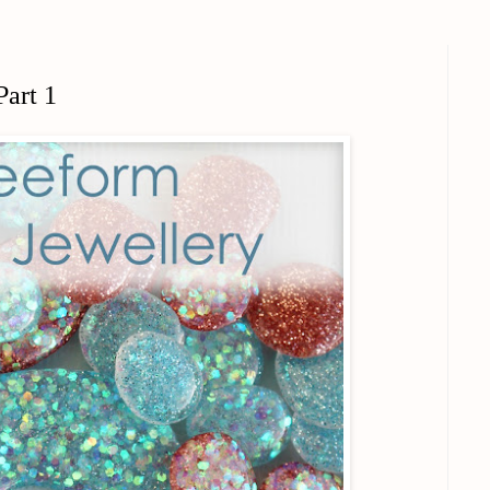
Part 1