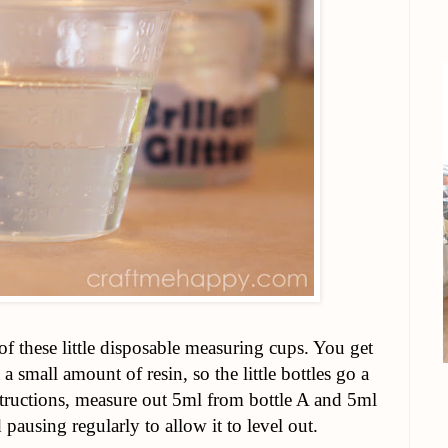
of these little disposable measuring cups. You get
 a small amount of resin, so the little bottles go a
tructions, measure out 5ml from bottle A and 5ml
pausing regularly to allow it to level out.