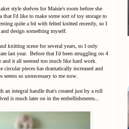
er style shelves for Maisie's room before she
 that I'd like to make some sort of toy storage to
ing quite a bit with felted knitted recently, so I
 and design something myself.
nd knitting scene for several years, so I only
ate last year. Before that I'd been struggling on 4
le and it all seemed too much like hard work.
e circular pieces has dramatically increased and
es seems so unnecessary to me now.
th an integral handle that's created just by a roll
ed is much later on in the embellishments...