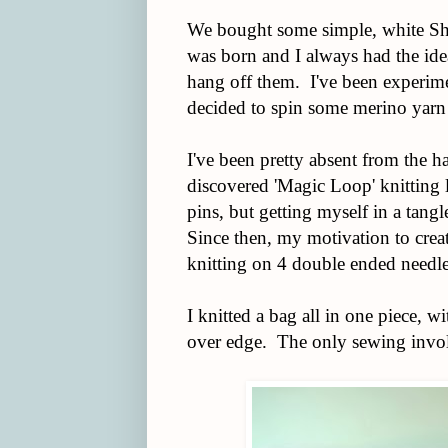
We bought some simple, white Shak
was born and I always had the idea
hang off them. I've been experiment
decided to spin some merino yarn
I've been pretty absent from the ha
discovered 'Magic Loop' knitting l
pins, but getting myself in a tang
Since then, my motivation to creat
knitting on 4 double ended needl
I knitted a bag all in one piece, wi
over edge. The only sewing involv