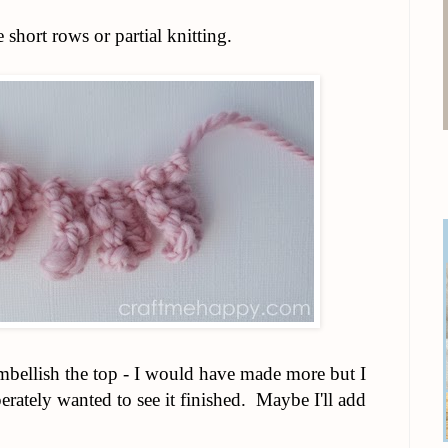
 short rows or partial knitting.
 embellish the top - I would have made more but I
erately wanted to see it finished. Maybe I'll add