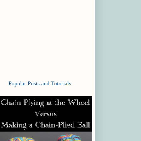
Popular Posts and Tutorials