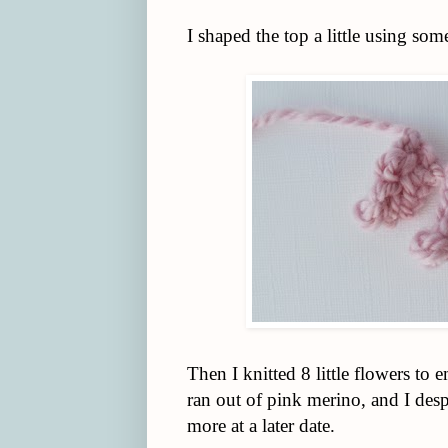
I shaped the top a little using some
Then I knitted 8 little flowers to
ran out of pink merino, and I desp
more at a later date.