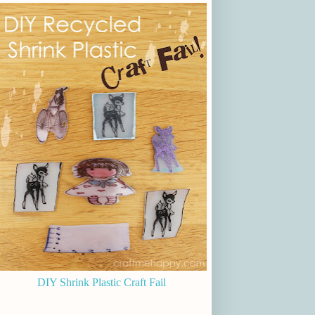
DIY Shrink Plastic Craft Fail