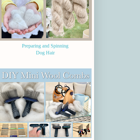
Preparing and Spinning
Dog Hair