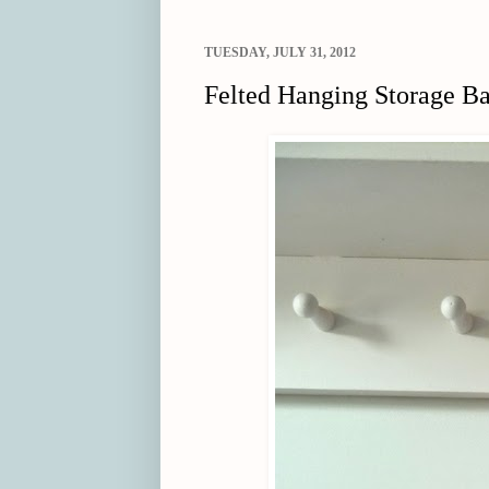
TUESDAY, JULY 31, 2012
Felted Hanging Storage B