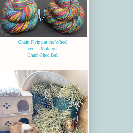
Chain Plying at the Wheel
Versus Making a
Chain-Plied Ball