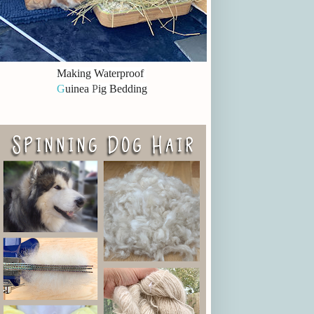
Making Waterproof
G
uinea
P
ig Bedding