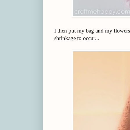
I then put my bag and my flowers
shrinkage to occur...