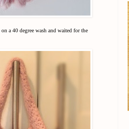
 on a 40 degree wash and waited for the