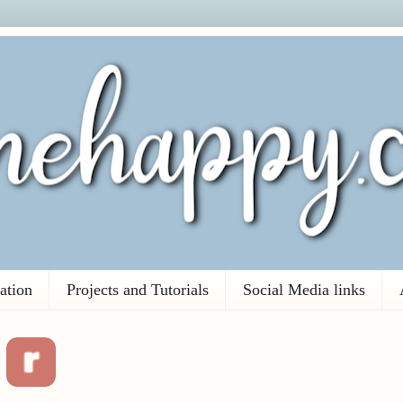
ation
Projects and Tutorials
Social Media links