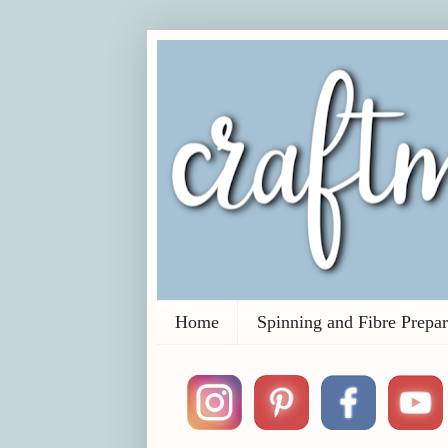
Home
Spinning and Fibre Prepar