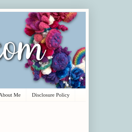
About Me
Disclosure Policy