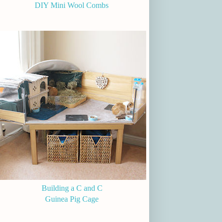
DIY Mini Wool Combs
Building a C and C
Guinea Pig Cage