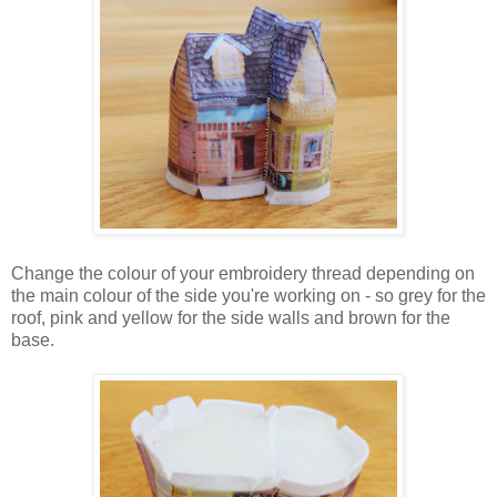
Change the colour of your embroidery thread depending on
the main colour of the side you're working on - so grey for the
roof, pink and yellow for the side walls and brown for the
base.