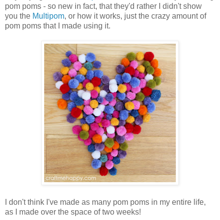
pom poms - so new in fact, that they'd rather I didn't show
you the
Multipom
, or how it works, just the crazy amount of
pom poms that I made using it.
I don't think I've made as many pom poms in my entire life,
as I made over the space of two weeks!