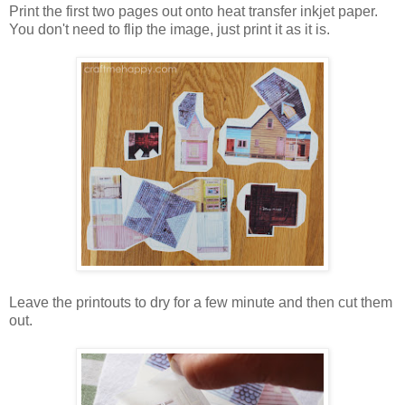
Print the first two pages out onto heat transfer inkjet paper.
You don't need to flip the image, just print it as it is.
Leave the printouts to dry for a few minute and then cut them
out.