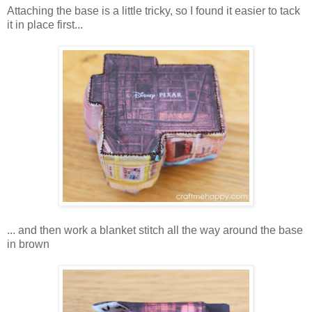
Attaching the base is a little tricky, so I found it easier to tack
it in place first...
... and then work a blanket stitch all the way around the base
in brown