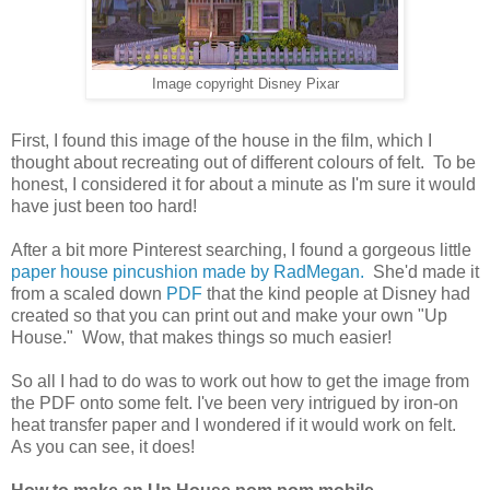
Image copyright Disney Pixar
First, I found this image of the house in the film, which I
thought about recreating out of different colours of felt. To be
honest, I considered it for about a minute as I'm sure it would
have just been too hard!
After a bit more Pinterest searching, I found a gorgeous little
paper house pincushion made by RadMegan.
She'd made it
from a scaled down
PDF
that the kind people at Disney had
created so that you can print out and make your own "Up
House." Wow, that makes things so much easier!
So all I had to do was to work out how to get the image from
the PDF onto some felt. I've been very intrigued by iron-on
heat transfer paper and I wondered if it would work on felt.
As you can see, it does!