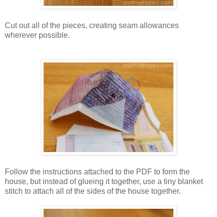
Cut out all of the pieces, creating seam allowances
wherever possible.
Follow the instructions attached to the PDF to form the
house, but instead of glueing it together, use a tiny blanket
stitch to attach all of the sides of the house together.