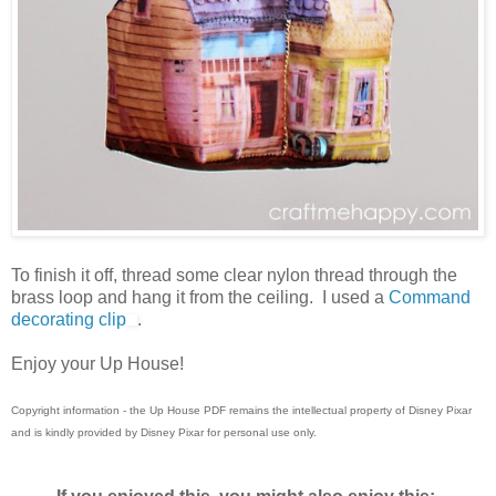
To finish it off, thread some clear nylon thread through the
brass loop and hang it from the ceiling. I used a
Command
decorating clip
.
Enjoy your Up House!
Copyright information - the Up House PDF remains the intellectual property of Disney Pixar
and is kindly provided by Disney Pixar for personal use only.