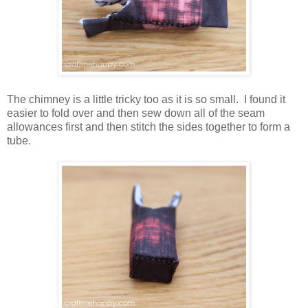
The chimney is a little tricky too as it is so small. I found it
easier to fold over and then sew down all of the seam
allowances first and then stitch the sides together to form a
tube.