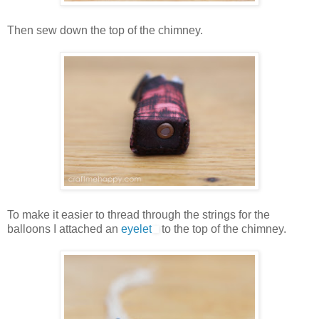
Then sew down the top of the chimney.
To make it easier to thread through the strings for the
balloons I attached an
eyelet
to the top of the chimney.