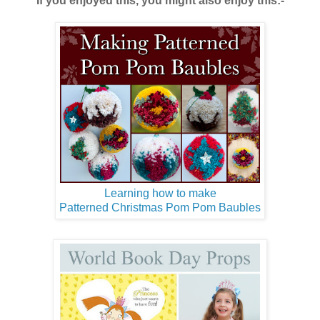
If you enjoyed this, you might also enjoy this:-
Learning how to make
Patterned Christmas Pom Pom Baubles