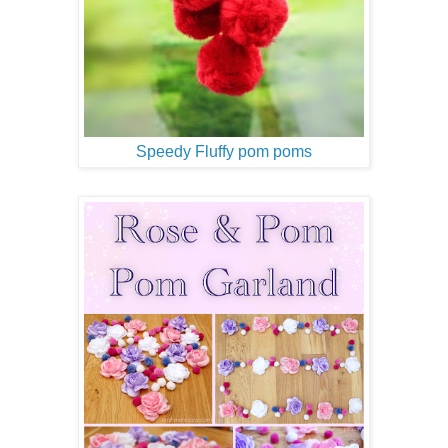
Speedy Fluffy pom poms