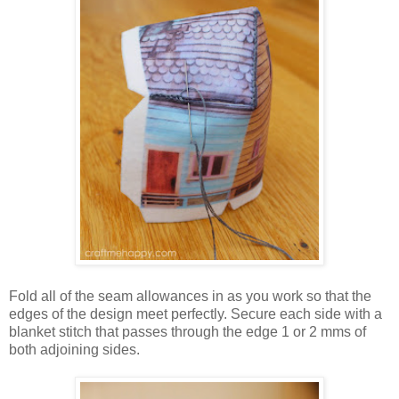
Fold all of the seam allowances in as you work so that the
edges of the design meet perfectly. Secure each side with a
blanket stitch that passes through the edge 1 or 2 mms of
both adjoining sides.