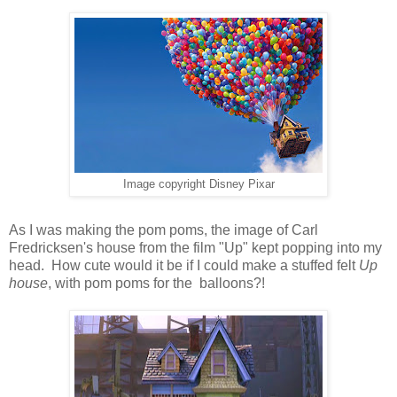
Image copyright Disney Pixar
As I was making the
pom poms
, the image of Carl
Fredricksen's house from the film "Up" kept popping into my
head. How cute would it be if I could make a stuffed felt
Up
house
, with pom poms for the balloons?!