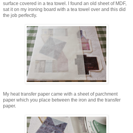
surface covered in a tea towel. I found an old sheet of MDF,
sat it on my ironing board with a tea towel over and this did
the job perfectly.
My heat transfer paper came with a sheet of parchment
paper which you place between the iron and the transfer
paper.