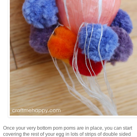
Once your very bottom pom poms are in place, you can start
covering the rest of your egg in lots of strips of double sided