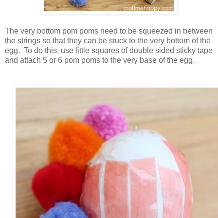
The very bottom pom poms need to be squeezed in between
the strings so that they can be stuck to the very bottom of the
egg. To do this, use little squares of double sided sticky tape
and attach 5 or 6 pom poms to the very base of the egg.