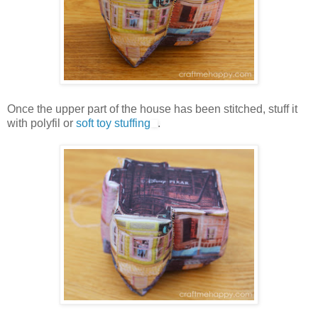
Once the upper part of the house has been stitched, stuff it
with polyfil or
soft toy stuffing
.