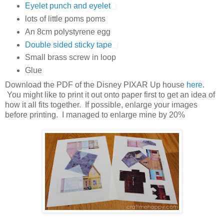
Eyelet punch and eyelet
lots of little poms poms
An 8cm polystyrene egg
Double sided sticky tape
Small brass screw in loop
Glue
Download the PDF of the Disney PIXAR Up house
here
.
You might like to print it out onto paper first to get an idea of
how it all fits together. If possible, enlarge your images
before printing. I managed to enlarge mine by 20%