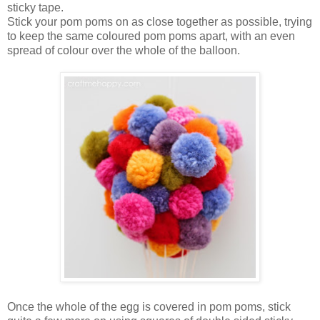
sticky tape.
Stick your pom poms on as close together as possible, trying
to keep the same coloured pom poms apart, with an even
spread of colour over the whole of the balloon.
Once the whole of the egg is covered in pom poms, stick