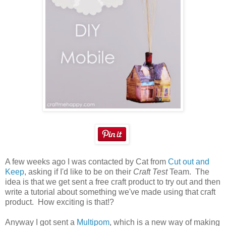
A few weeks ago I was contacted by Cat from
Cut out and
Keep
, asking if I'd like to be on their
Craft Test
Team. The
idea is that we get sent a free craft product to try out and then
write a tutorial about something we've made using that craft
product. How exciting is that!?
Anyway I got sent a
Multipom
, which is a new way of making