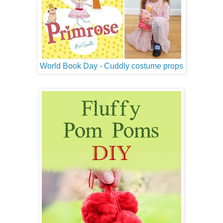
World Book Day - Cuddly costume props