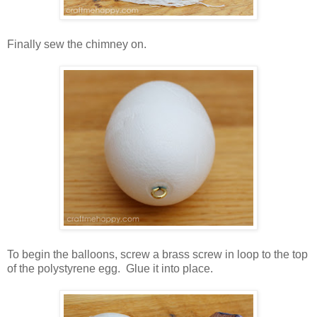
Finally sew the chimney on.
To begin the balloons, screw a brass screw in loop to the top
of the polystyrene egg. Glue it into place.