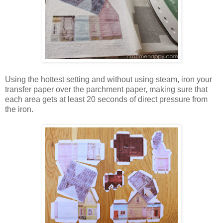
Using the hottest setting and without using steam, iron your
transfer paper over the parchment paper, making sure that
each area gets at least 20 seconds of direct pressure from
the iron.