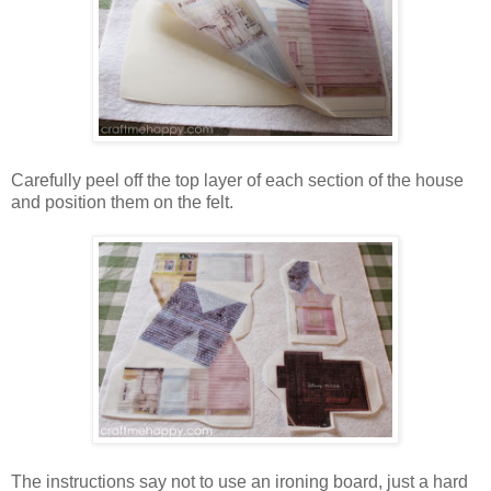
Carefully peel off the top layer of each section of the house
and position them on the felt.
The instructions say not to use an ironing board, just a hard