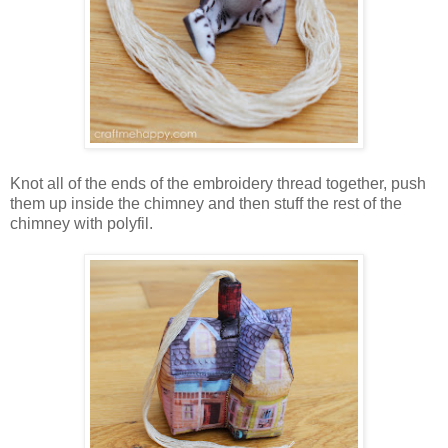
Knot all of the ends of the embroidery thread together, push
them up inside the chimney and then stuff the rest of the
chimney with polyfil.