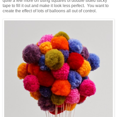
quite a few more on using squares of double sided sticky
tape to fill it out and make it look less perfect. You want to
create the effect of lots of balloons all out of control.