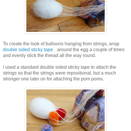
To create the look of balloons hanging from strings, wrap
double sided sticky tape
around the egg a couple of times
and evenly stick the thread all the way round.
I used a standard double sided sticky tape to attach the
strings so that the strings were repositional, but a much
stronger one later on for attaching the pom poms.