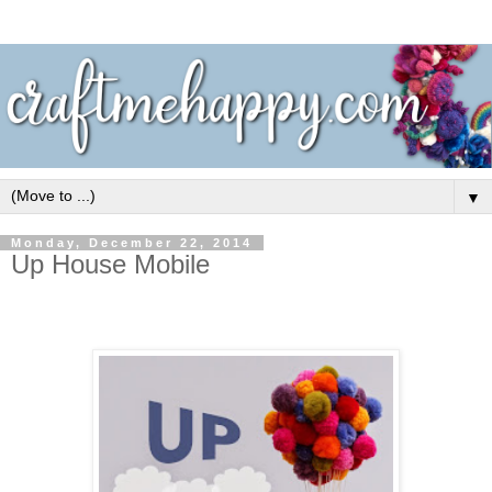
▼
Monday, December 22, 2014
Up House Mobile