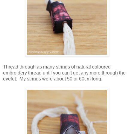
Thread through as many strings of natural coloured
embroidery thread until you can't get any more through the
eyelet. My strings were about 50 or 60cm long.