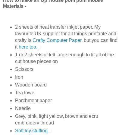
How to make an Up House pom pom mobile
Materials -
2 sheets of heat transfer inkjet paper.
My
favourite UK supplier for all things printable and
crafty is
Crafty Computer Paper
, but you can find
it
here too.
1 or 2 sheets of felt large enough to fit all of the
cut house pieces on
Scissors
Iron
Wooden board
Tea towel
Parchment paper
Needle
Grey, pink, light yellow, brown and ecru
embroidery thread
Soft toy stuffing